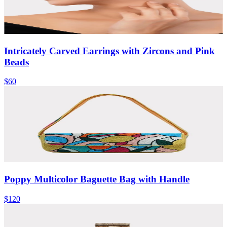
Intricately Carved Earrings with Zircons and Pink
Beads
$60
Poppy Multicolor Baguette Bag with Handle
$120