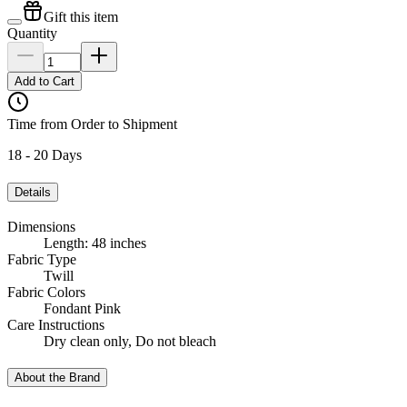
Gift this item
Quantity
Add to Cart
Time from Order to Shipment
18 - 20 Days
Details
Dimensions
Length: 48 inches
Fabric Type
Twill
Fabric Colors
Fondant Pink
Care Instructions
Dry clean only, Do not bleach
About the Brand