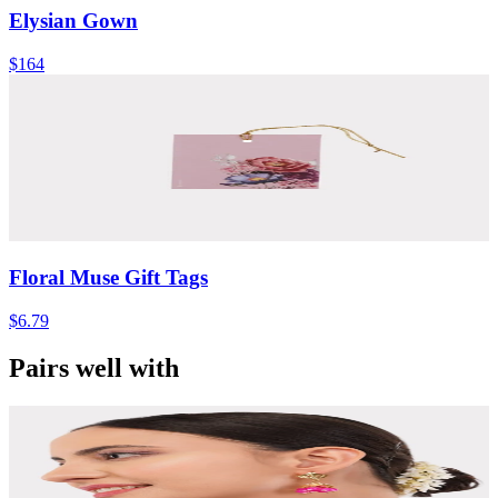
Elysian Gown
$164
Floral Muse Gift Tags
$6.79
Pairs well with