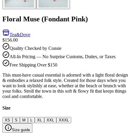
Floral Muse (Fondant Pink)
Tea&Dove
$156.00
Quality Checked by Consie
All-In Pricing — No Surprise Customs, Duties, or Taxes
Free Shipping Over $150
This must-have casual essential is adorned with a light floral design
& embodies a relaxed folk style. Created for those days when you
want to look stylishly at ease, whether at the beach or brunch with
your folks. Stroll the town in this soft & flowy fit that keeps things
cool and comfortable.
Size
XS
S
M
L
XL
XXL
XXXL
Size guide