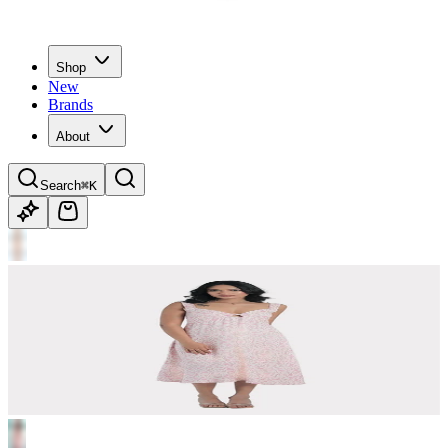
Shop
New
Brands
About
Search
⌘K