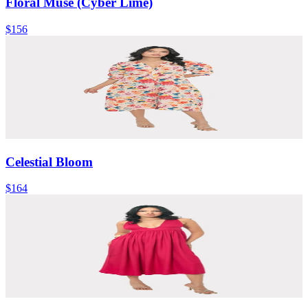
Floral Muse (Cyber Lime)
$156
Celestial Bloom
$164