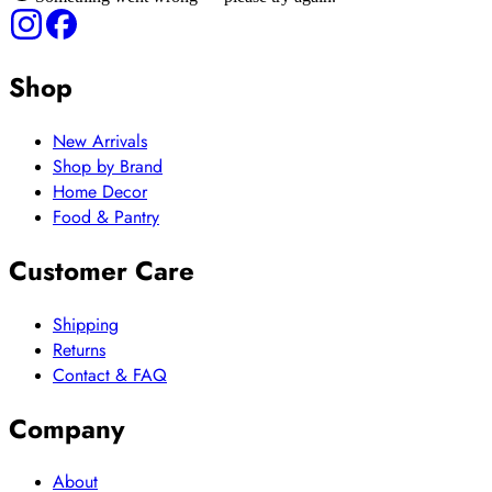
Shop
New Arrivals
Shop by Brand
Home Decor
Food & Pantry
Customer Care
Shipping
Returns
Contact & FAQ
Company
About