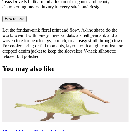
Tea&Dove is built around a fusion of elegance and beauty,
championing modest luxury in every stitch and design.
How to Use
Let the fondant-pink floral print and flowy A-line shape do the
work: wear it with barely-there sandals, a small pendant, and a
woven tote for beach days, brunch, or an easy stroll through town.
For cooler spring or fall moments, layer it with a light cardigan or
cropped denim jacket to keep the sleeveless V-neck silhouette
relaxed but polished.
You may also like