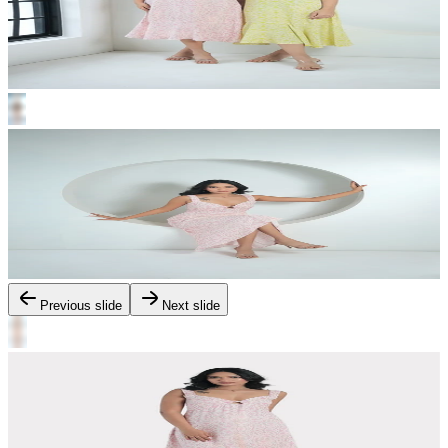
Previous slide
Next slide