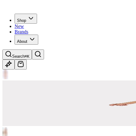
Shop
New
Brands
About
Search
⌘K