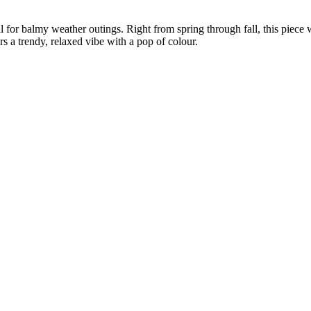
deal for balmy weather outings. Right from spring through fall, this pie
rs a trendy, relaxed vibe with a pop of colour.