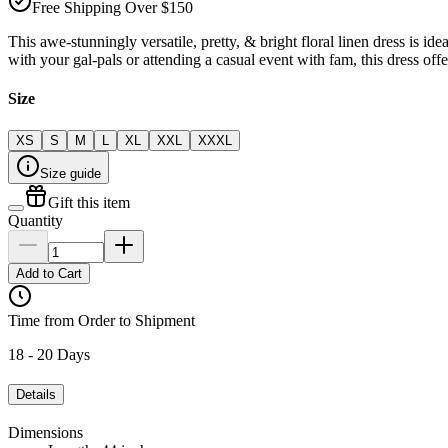
Free Shipping Over $150
This awe-stunningly versatile, pretty, & bright floral linen dress is i
with your gal-pals or attending a casual event with fam, this dress offe
Size
XS
S
M
L
XL
XXL
XXXL
Size guide
Gift this item
Quantity
Add to Cart
Time from Order to Shipment
18 - 20 Days
Details
Dimensions