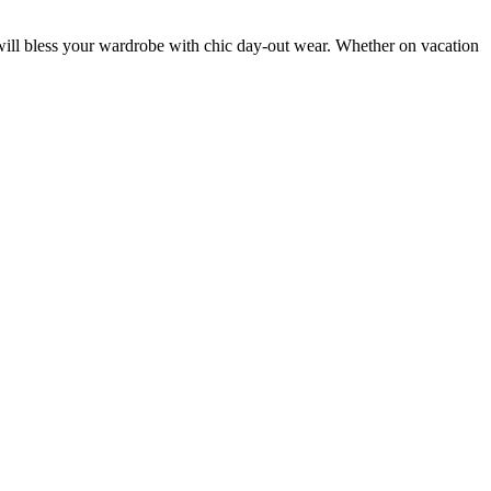
ce will bless your wardrobe with chic day-out wear. Whether on vacation