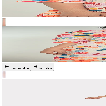
Previous slide
Next slide