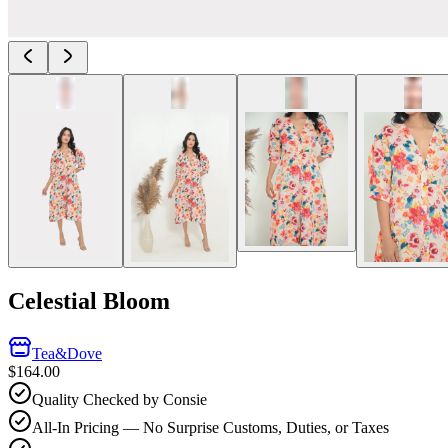
Celestial Bloom
Tea&Dove
$164.00
Quality Checked by Consie
All-In Pricing — No Surprise Customs, Duties, or Taxes