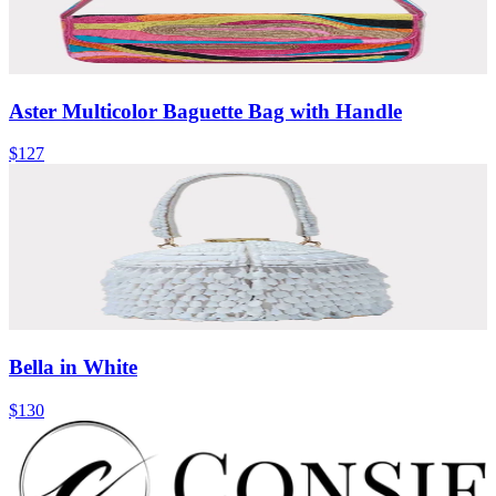
Aster Multicolor Baguette Bag with Handle
$127
Bella in White
$130