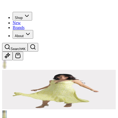
Shop
New
Brands
About
Search
⌘K