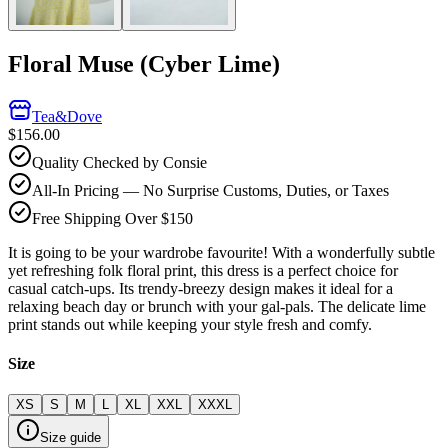
Floral Muse (Cyber Lime)
Tea&Dove
$156.00
Quality Checked by Consie
All-In Pricing — No Surprise Customs, Duties, or Taxes
Free Shipping Over $150
It is going to be your wardrobe favourite! With a wonderfully subtle
yet refreshing folk floral print, this dress is a perfect choice for
casual catch-ups. Its trendy-breezy design makes it ideal for a
relaxing beach day or brunch with your gal-pals. The delicate lime
print stands out while keeping your style fresh and comfy.
Size
XS
S
M
L
XL
XXL
XXXL
Size guide