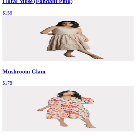
Floral Muse (Fondant Pink)
$156
Mushroom Glam
$178