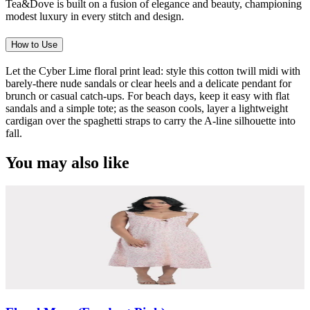
Tea&Dove is built on a fusion of elegance and beauty, championing
modest luxury in every stitch and design.
How to Use
Let the Cyber Lime floral print lead: style this cotton twill midi with
barely-there nude sandals or clear heels and a delicate pendant for
brunch or casual catch-ups. For beach days, keep it easy with flat
sandals and a simple tote; as the season cools, layer a lightweight
cardigan over the spaghetti straps to carry the A-line silhouette into
fall.
You may also like