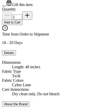
Gift this item
Quantity
Add to Cart
Time from Order to Shipment
18 - 20 Days
Details
Dimensions
Length: 48 inches
Fabric Type
Twill
Fabric Colors
Cyber Lime
Care Instructions
Dry clean only, Do not bleach
About the Brand