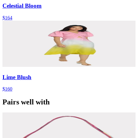
Celestial Bloom
$164
Lime Blush
$160
Pairs well with