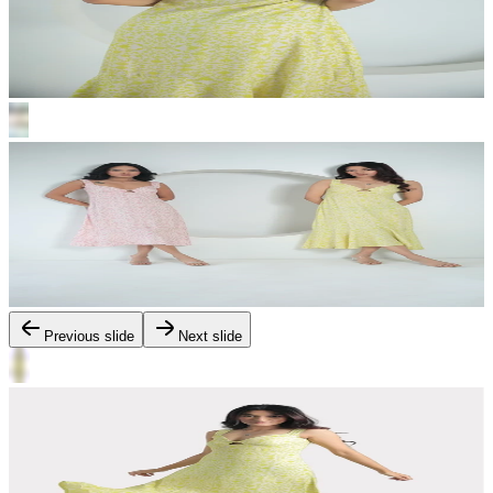
Previous slide
Next slide