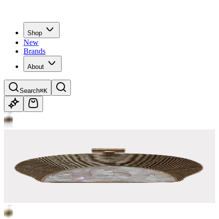
Shop
New
Brands
About
Search
⌘K