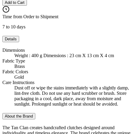
Add to Cart
Time from Order to Shipment
7 to 10 days
Details
Dimensions
Weight : 400 g Dimensions : 23 cm X 13 cm X 4 cm
Fabric Type
Brass
Fabric Colors
Gold
Care Instructions
Dust off or wipe the stains immediately with a slightly damp,
lint-free cloth. Do not use any hard scrubber or brush. Store
packaging in a cool, dark place, away from moisture and
sunlight. Prolonged sunlight or heat should be avoided.
About the Brand
The Tan Clan creates handcrafted clutches designed around
individuality and timeless elegance. The brand celebrates the unique