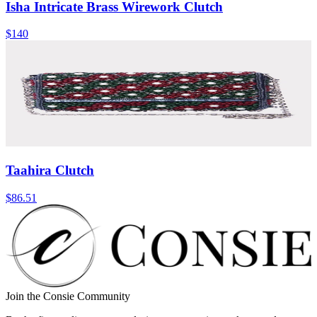
Isha Intricate Brass Wirework Clutch
$140
Taahira Clutch
$86.51
Join the Consie Community