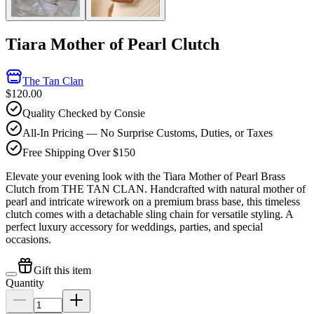
Tiara Mother of Pearl Clutch
The Tan Clan
$120.00
Quality Checked by Consie
All-In Pricing — No Surprise Customs, Duties, or Taxes
Free Shipping Over $150
Elevate your evening look with the Tiara Mother of Pearl Brass
Clutch from THE TAN CLAN. Handcrafted with natural mother of
pearl and intricate wirework on a premium brass base, this timeless
clutch comes with a detachable sling chain for versatile styling. A
perfect luxury accessory for weddings, parties, and special
occasions.
Gift this item
Quantity