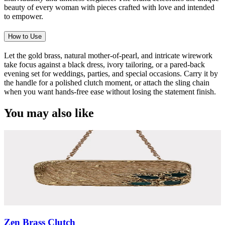
beauty of every woman with pieces crafted with love and intended
to empower.
How to Use
Let the gold brass, natural mother-of-pearl, and intricate wirework
take focus against a black dress, ivory tailoring, or a pared-back
evening set for weddings, parties, and special occasions. Carry it by
the handle for a polished clutch moment, or attach the sling chain
when you want hands-free ease without losing the statement finish.
You may also like
Zen Brass Clutch