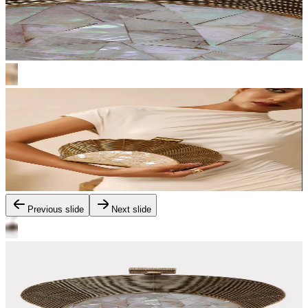
Previous slide
Next slide