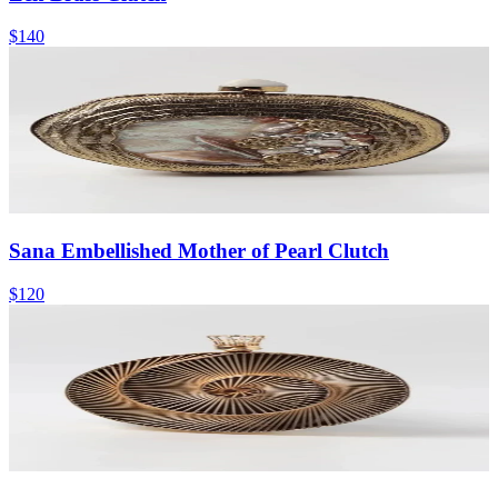
$140
Sana Embellished Mother of Pearl Clutch
$120