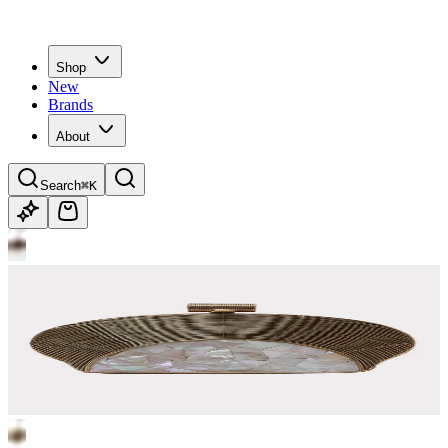
Shop
New
Brands
About
Search
⌘K