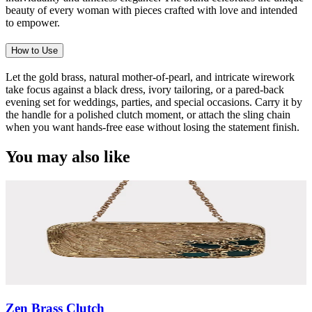
beauty of every woman with pieces crafted with love and intended
to empower.
How to Use
Let the gold brass, natural mother-of-pearl, and intricate wirework
take focus against a black dress, ivory tailoring, or a pared-back
evening set for weddings, parties, and special occasions. Carry it by
the handle for a polished clutch moment, or attach the sling chain
when you want hands-free ease without losing the statement finish.
You may also like
Zen Brass Clutch