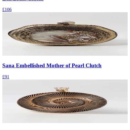
£106
Sana Embellished Mother of Pearl Clutch
£91