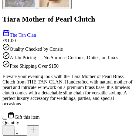
Tiara Mother of Pearl Clutch
The Tan Clan
£91.00
Quality Checked by Consie
All-In Pricing — No Surprise Customs, Duties, or Taxes
Free Shipping Over $150
Elevate your evening look with the Tiara Mother of Pearl Brass
Clutch from THE TAN CLAN. Handcrafted with natural mother of
pearl and intricate wirework on a premium brass base, this timeless
clutch comes with a detachable sling chain for versatile styling. A
perfect luxury accessory for weddings, parties, and special
occasions.
Gift this item
Quantity