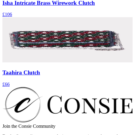
Isha Intricate Brass Wirework Clutch
£106
Taahira Clutch
£66
Join the Consie Community