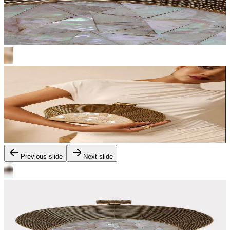
Previous slide
Next slide