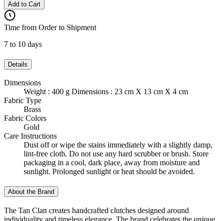
Add to Cart
Time from Order to Shipment
7 to 10 days
Details
Dimensions
Weight : 400 g Dimensions : 23 cm X 13 cm X 4 cm
Fabric Type
Brass
Fabric Colors
Gold
Care Instructions
Dust off or wipe the stains immediately with a slightly damp,
lint-free cloth. Do not use any hard scrubber or brush. Store
packaging in a cool, dark place, away from moisture and
sunlight. Prolonged sunlight or heat should be avoided.
About the Brand
The Tan Clan creates handcrafted clutches designed around
individuality and timeless elegance. The brand celebrates the unique