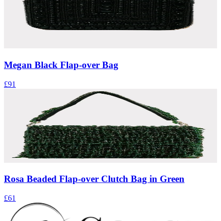
Megan Black Flap-over Bag
£91
Rosa Beaded Flap-over Clutch Bag in Green
£61