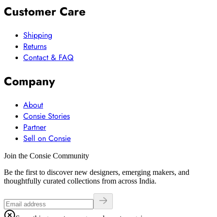
Customer Care
Shipping
Returns
Contact & FAQ
Company
About
Consie Stories
Partner
Sell on Consie
Join the Consie Community
Be the first to discover new designers, emerging makers, and
thoughtfully curated collections from across India.