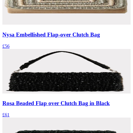
Nysa Embellished Flap-over Clutch Bag
£56
Rosa Beaded Flap over Clutch Bag in Black
£61