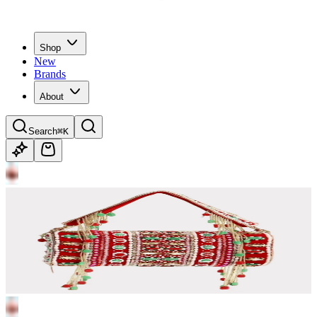
Shop
New
Brands
About
Search
⌘K