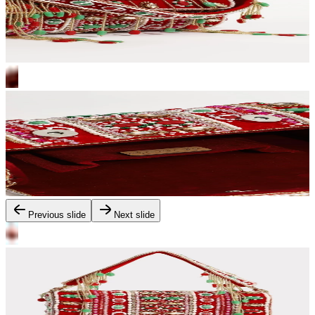
Previous slide
Next slide