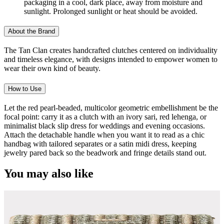
packaging in a cool, dark place, away from moisture and
sunlight. Prolonged sunlight or heat should be avoided.
About the Brand
The Tan Clan creates handcrafted clutches centered on individuality
and timeless elegance, with designs intended to empower women to
wear their own kind of beauty.
How to Use
Let the red pearl-beaded, multicolor geometric embellishment be the
focal point: carry it as a clutch with an ivory sari, red lehenga, or
minimalist black slip dress for weddings and evening occasions.
Attach the detachable handle when you want it to read as a chic
handbag with tailored separates or a satin midi dress, keeping
jewelry pared back so the beadwork and fringe details stand out.
You may also like