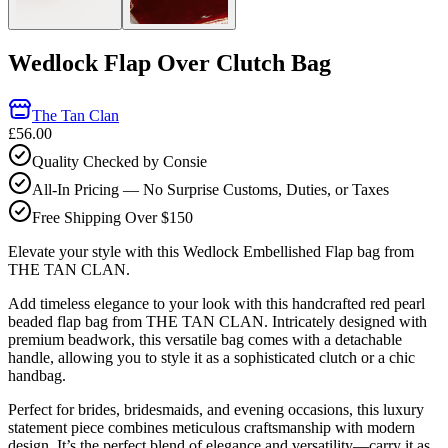
Wedlock Flap Over Clutch Bag
The Tan Clan
£56.00
Quality Checked by Consie
All-In Pricing — No Surprise Customs, Duties, or Taxes
Free Shipping Over $150
Elevate your style with this Wedlock Embellished Flap bag from
THE TAN CLAN.
Add timeless elegance to your look with this handcrafted red pearl
beaded flap bag from THE TAN CLAN. Intricately designed with
premium beadwork, this versatile bag comes with a detachable
handle, allowing you to style it as a sophisticated clutch or a chic
handbag.
Perfect for brides, bridesmaids, and evening occasions, this luxury
statement piece combines meticulous craftsmanship with modern
design. It’s the perfect blend of elegance and versatility—carry it as