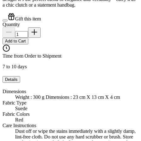
a chic clutch or a statement handbag.
Gift this item
Quantity
Add to Cart
Time from Order to Shipment
7 to 10 days
Details
Dimensions
Weight : 300 g Dimensions : 23 cm X 13 cm X 4 cm
Fabric Type
Suede
Fabric Colors
Red
Care Instructions
Dust off or wipe the stains immediately with a slightly damp,
lint-free cloth. Do not use any hard scrubber or brush. Store