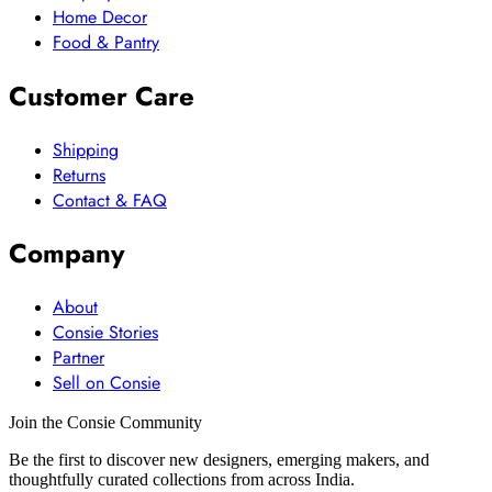
Home Decor
Food & Pantry
Customer Care
Shipping
Returns
Contact & FAQ
Company
About
Consie Stories
Partner
Sell on Consie
Join the Consie Community
Be the first to discover new designers, emerging makers, and
thoughtfully curated collections from across India.