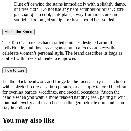
Dust off or wipe the stains immediately with a slightly damp,
lint-free cloth. Do not use any hard scrubber or brush. Store
packaging in a cool, dark place, away from moisture and
sunlight. Prolonged sunlight or heat should be avoided.
About the Brand
The Tan Clan creates handcrafted clutches designed around
individuality and timeless elegance, with a focus on pieces that
celebrate women’s personal style. The brand describes its bags as
crafted with love and made to empower.
How to Use
Let the black beadwork and fringe be the focus: carry it as a clutch
with a sleek slip dress, satin separates, or a sharply tailored black suit
for evening parties, weddings, and special occasions. Attach the
handle when you want a more relaxed handbag feel, pairing it with
minimal jewelry and clean heels so the geometric texture and shine
stay intentional.
You may also like