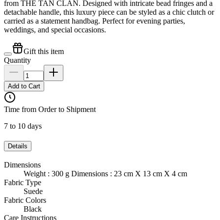
from THE TAN CLAN. Designed with intricate bead fringes and a
detachable handle, this luxury piece can be styled as a chic clutch or
carried as a statement handbag. Perfect for evening parties,
weddings, and special occasions.
Gift this item
Quantity
Add to Cart
Time from Order to Shipment
7 to 10 days
Details
Dimensions
Weight : 300 g Dimensions : 23 cm X 13 cm X 4 cm
Fabric Type
Suede
Fabric Colors
Black
Care Instructions