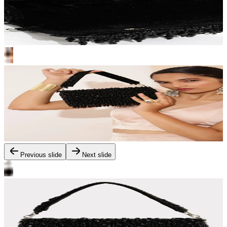
Previous slide
Next slide