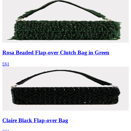
Rosa Beaded Flap-over Clutch Bag in Green
£61
Claire Black Flap-over Bag