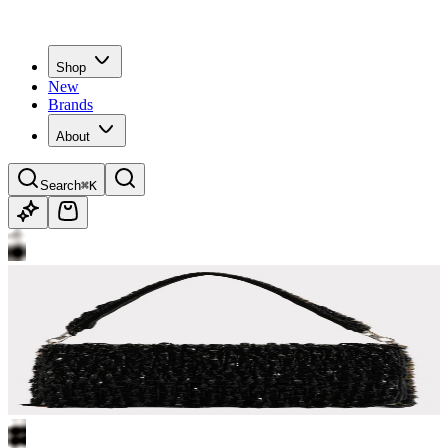
Shop
New
Brands
About
Search
⌘K