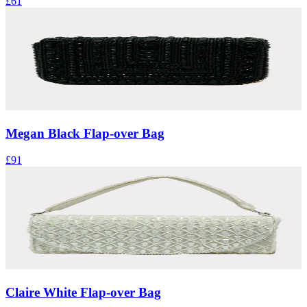
£61
Megan Black Flap-over Bag
£91
Claire White Flap-over Bag