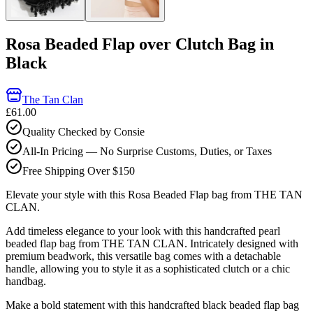
Rosa Beaded Flap over Clutch Bag in
Black
The Tan Clan
£61.00
Quality Checked by Consie
All-In Pricing — No Surprise Customs, Duties, or Taxes
Free Shipping Over $150
Elevate your style with this Rosa Beaded Flap bag from THE TAN
CLAN.
Add timeless elegance to your look with this handcrafted pearl
beaded flap bag from THE TAN CLAN. Intricately designed with
premium beadwork, this versatile bag comes with a detachable
handle, allowing you to style it as a sophisticated clutch or a chic
handbag.
Make a bold statement with this handcrafted black beaded flap bag