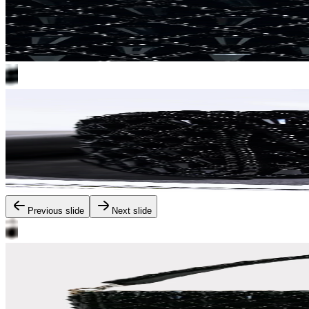
Previous slide
Next slide