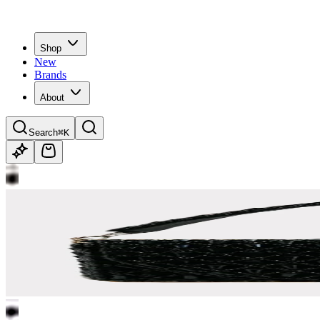
Shop
New
Brands
About
Search
⌘K