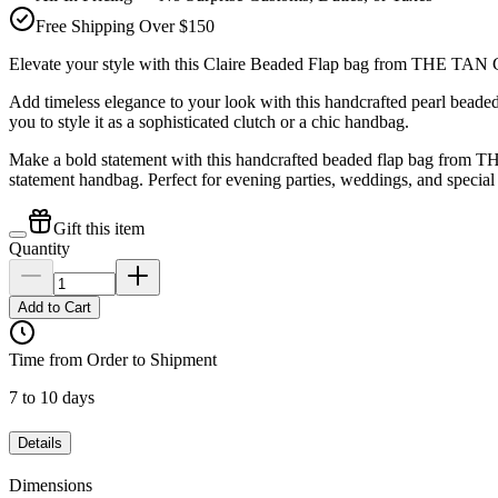
Free Shipping Over $150
Elevate your style with this Claire Beaded Flap bag from THE TA
Add timeless elegance to your look with this handcrafted pearl bea
you to style it as a sophisticated clutch or a chic handbag.
Make a bold statement with this handcrafted beaded flap bag from THE
statement handbag. Perfect for evening parties, weddings, and special
Gift this item
Quantity
Add to Cart
Time from Order to Shipment
7 to 10 days
Details
Dimensions