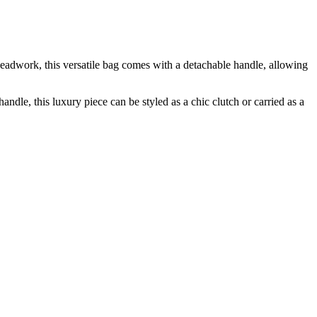
adwork, this versatile bag comes with a detachable handle, allowing
e, this luxury piece can be styled as a chic clutch or carried as a