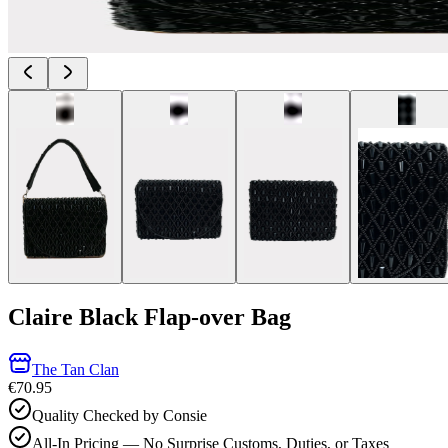
Claire Black Flap-over Bag
The Tan Clan
€70.95
Quality Checked by Consie
All-In Pricing — No Surprise Customs, Duties, or Taxes