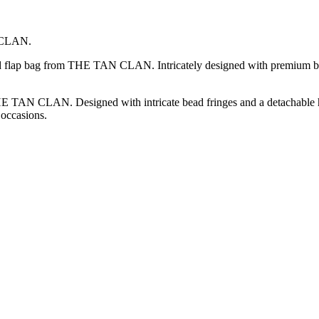
N CLAN.
ded flap bag from THE TAN CLAN. Intricately designed with premium be
 TAN CLAN. Designed with intricate bead fringes and a detachable handl
 occasions.