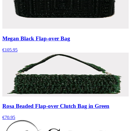
Megan Black Flap-over Bag
€105.95
Rosa Beaded Flap-over Clutch Bag in Green
€70.95