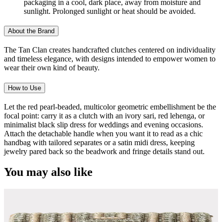
packaging in a cool, dark place, away from moisture and
sunlight. Prolonged sunlight or heat should be avoided.
About the Brand
The Tan Clan creates handcrafted clutches centered on individuality
and timeless elegance, with designs intended to empower women to
wear their own kind of beauty.
How to Use
Let the red pearl-beaded, multicolor geometric embellishment be the
focal point: carry it as a clutch with an ivory sari, red lehenga, or
minimalist black slip dress for weddings and evening occasions.
Attach the detachable handle when you want it to read as a chic
handbag with tailored separates or a satin midi dress, keeping
jewelry pared back so the beadwork and fringe details stand out.
You may also like