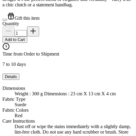
a chic clutch or a statement handbag.
Gift this item
Quantity
Add to Cart
Time from Order to Shipment
7 to 10 days
Details
Dimensions
Weight : 300 g Dimensions : 23 cm X 13 cm X 4 cm
Fabric Type
Suede
Fabric Colors
Red
Care Instructions
Dust off or wipe the stains immediately with a slightly damp,
lint-free cloth. Do not use any hard scrubber or brush. Store