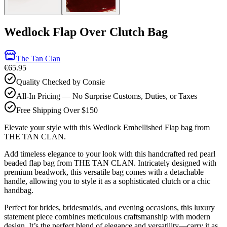
Wedlock Flap Over Clutch Bag
The Tan Clan
€65.95
Quality Checked by Consie
All-In Pricing — No Surprise Customs, Duties, or Taxes
Free Shipping Over $150
Elevate your style with this Wedlock Embellished Flap bag from
THE TAN CLAN.
Add timeless elegance to your look with this handcrafted red pearl
beaded flap bag from THE TAN CLAN. Intricately designed with
premium beadwork, this versatile bag comes with a detachable
handle, allowing you to style it as a sophisticated clutch or a chic
handbag.
Perfect for brides, bridesmaids, and evening occasions, this luxury
statement piece combines meticulous craftsmanship with modern
design. It’s the perfect blend of elegance and versatility—carry it as