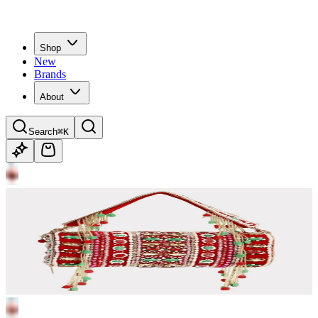
Shop
New
Brands
About
Search
⌘K