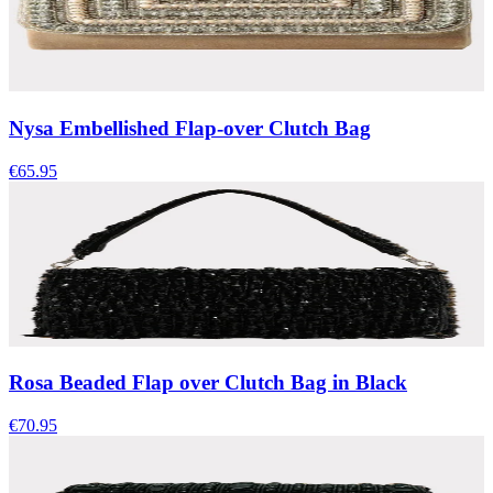
Nysa Embellished Flap-over Clutch Bag
€65.95
Rosa Beaded Flap over Clutch Bag in Black
€70.95