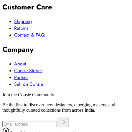
Customer Care
Shipping
Returns
Contact & FAQ
Company
About
Consie Stories
Partner
Sell on Consie
Join the Consie Community
Be the first to discover new designers, emerging makers, and
thoughtfully curated collections from across India.