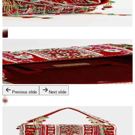
Previous slide
Next slide