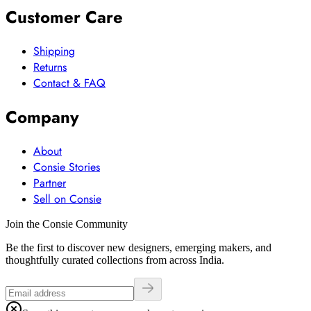
Customer Care
Shipping
Returns
Contact & FAQ
Company
About
Consie Stories
Partner
Sell on Consie
Join the Consie Community
Be the first to discover new designers, emerging makers, and
thoughtfully curated collections from across India.