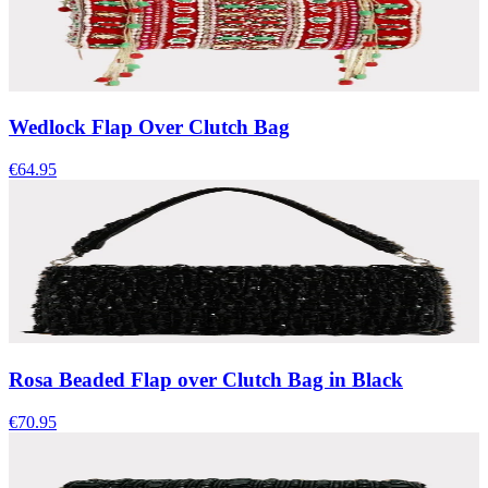
Wedlock Flap Over Clutch Bag
€64.95
Rosa Beaded Flap over Clutch Bag in Black
€70.95