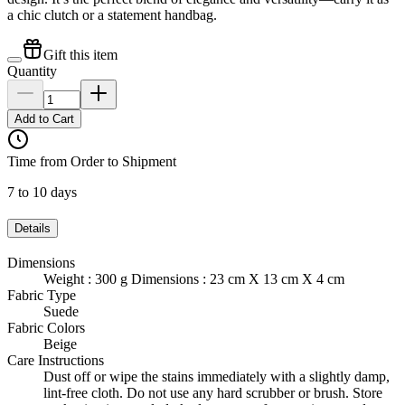
a chic clutch or a statement handbag.
Gift this item
Quantity
Add to Cart
Time from Order to Shipment
7 to 10 days
Details
Dimensions
Weight : 300 g Dimensions : 23 cm X 13 cm X 4 cm
Fabric Type
Suede
Fabric Colors
Beige
Care Instructions
Dust off or wipe the stains immediately with a slightly damp,
lint-free cloth. Do not use any hard scrubber or brush. Store