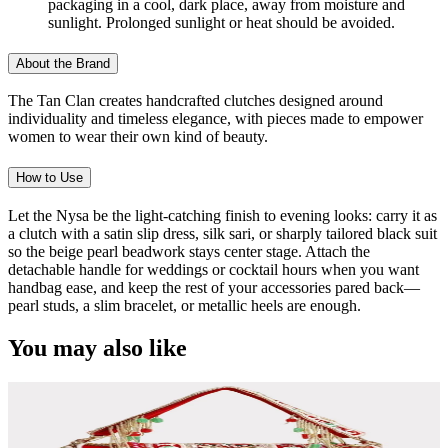
packaging in a cool, dark place, away from moisture and
sunlight. Prolonged sunlight or heat should be avoided.
About the Brand
The Tan Clan creates handcrafted clutches designed around
individuality and timeless elegance, with pieces made to empower
women to wear their own kind of beauty.
How to Use
Let the Nysa be the light-catching finish to evening looks: carry it as
a clutch with a satin slip dress, silk sari, or sharply tailored black suit
so the beige pearl beadwork stays center stage. Attach the
detachable handle for weddings or cocktail hours when you want
handbag ease, and keep the rest of your accessories pared back—
pearl studs, a slim bracelet, or metallic heels are enough.
You may also like