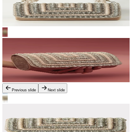
Previous slide
Next slide