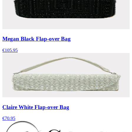
Megan Black Flap-over Bag
€105.95
Claire White Flap-over Bag
€70.95