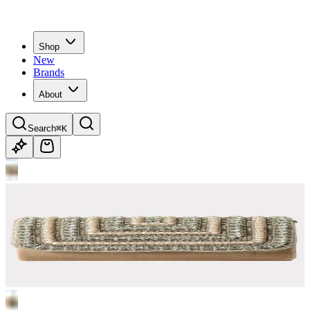
Shop
New
Brands
About
Search
⌘K