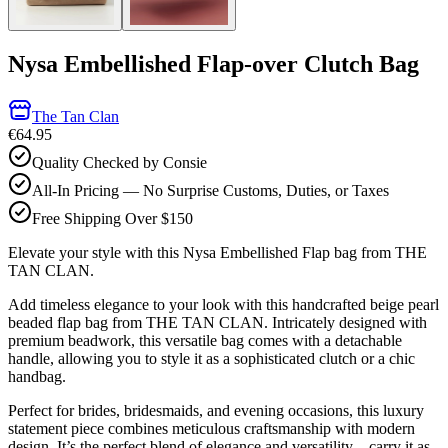
Nysa Embellished Flap-over Clutch Bag
The Tan Clan
€64.95
Quality Checked by Consie
All-In Pricing — No Surprise Customs, Duties, or Taxes
Free Shipping Over $150
Elevate your style with this Nysa Embellished Flap bag from THE
TAN CLAN.
Add timeless elegance to your look with this handcrafted beige pearl
beaded flap bag from THE TAN CLAN. Intricately designed with
premium beadwork, this versatile bag comes with a detachable
handle, allowing you to style it as a sophisticated clutch or a chic
handbag.
Perfect for brides, bridesmaids, and evening occasions, this luxury
statement piece combines meticulous craftsmanship with modern
design. It’s the perfect blend of elegance and versatility—carry it as