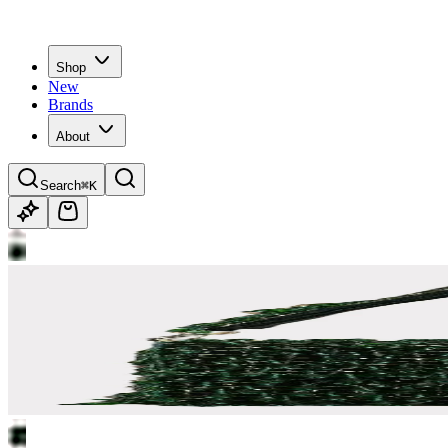
Shop
New
Brands
About
Search
⌘K