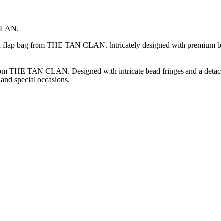
 CLAN.
ded flap bag from THE TAN CLAN. Intricately designed with premium be
rom THE TAN CLAN. Designed with intricate bead fringes and a detachabl
 and special occasions.