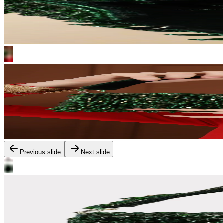
Previous slide
Next slide