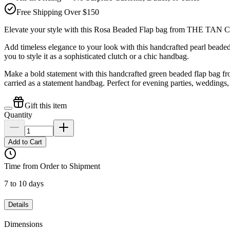
Free Shipping Over $150
Elevate your style with this Rosa Beaded Flap bag from THE TAN
Add timeless elegance to your look with this handcrafted pearl bea
you to style it as a sophisticated clutch or a chic handbag.
Make a bold statement with this handcrafted green beaded flap bag f
carried as a statement handbag. Perfect for evening parties, weddings,
Gift this item
Quantity
Add to Cart
Time from Order to Shipment
7 to 10 days
Details
Dimensions