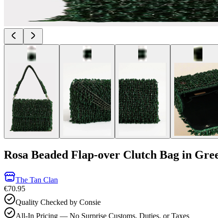
Rosa Beaded Flap-over Clutch Bag in Gre
The Tan Clan
€70.95
Quality Checked by Consie
All-In Pricing — No Surprise Customs, Duties, or Taxes