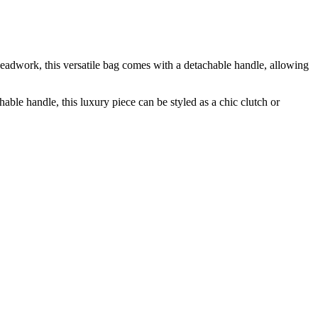
adwork, this versatile bag comes with a detachable handle, allowing
e handle, this luxury piece can be styled as a chic clutch or