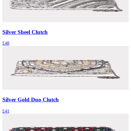
Silver Sheel Clutch
£48
Silver Gold Duo Clutch
£41