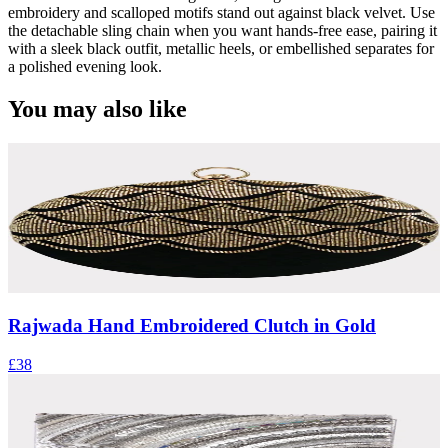
embroidery and scalloped motifs stand out against black velvet. Use
the detachable sling chain when you want hands-free ease, pairing it
with a sleek black outfit, metallic heels, or embellished separates for
a polished evening look.
You may also like
Rajwada Hand Embroidered Clutch in Gold
£38