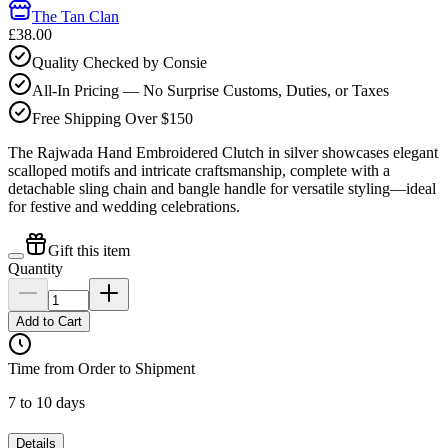
The Tan Clan
£38.00
Quality Checked by Consie
All-In Pricing — No Surprise Customs, Duties, or Taxes
Free Shipping Over $150
The Rajwada Hand Embroidered Clutch in silver showcases elegant
scalloped motifs and intricate craftsmanship, complete with a
detachable sling chain and bangle handle for versatile styling—ideal
for festive and wedding celebrations.
Gift this item
Quantity
Add to Cart
Time from Order to Shipment
7 to 10 days
Details