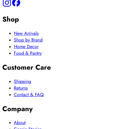
Shop
New Arrivals
Shop by Brand
Home Decor
Food & Pantry
Customer Care
Shipping
Returns
Contact & FAQ
Company
About