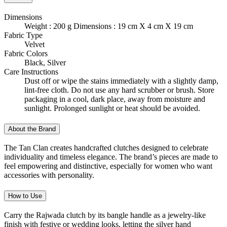
Dimensions
Weight : 200 g Dimensions : 19 cm X 4 cm X 19 cm
Fabric Type
Velvet
Fabric Colors
Black, Silver
Care Instructions
Dust off or wipe the stains immediately with a slightly damp,
lint-free cloth. Do not use any hard scrubber or brush. Store
packaging in a cool, dark place, away from moisture and
sunlight. Prolonged sunlight or heat should be avoided.
About the Brand
The Tan Clan creates handcrafted clutches designed to celebrate
individuality and timeless elegance. The brand’s pieces are made to
feel empowering and distinctive, especially for women who want
accessories with personality.
How to Use
Carry the Rajwada clutch by its bangle handle as a jewelry-like
finish with festive or wedding looks, letting the silver hand