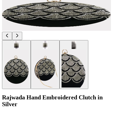
Rajwada Hand Embroidered Clutch in
Silver