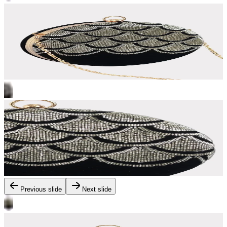
Previous slide
Next slide