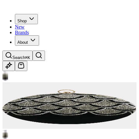
Shop
New
Brands
About
Search
⌘K