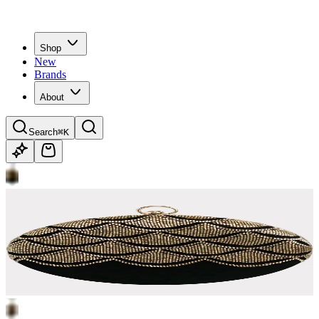
Shop
New
Brands
About
Search
⌘K