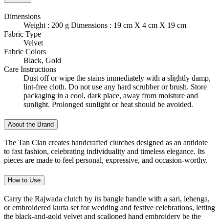
Dimensions
Weight : 200 g Dimensions : 19 cm X 4 cm X 19 cm
Fabric Type
Velvet
Fabric Colors
Black, Gold
Care Instructions
Dust off or wipe the stains immediately with a slightly damp,
lint-free cloth. Do not use any hard scrubber or brush. Store
packaging in a cool, dark place, away from moisture and
sunlight. Prolonged sunlight or heat should be avoided.
About the Brand
The Tan Clan creates handcrafted clutches designed as an antidote
to fast fashion, celebrating individuality and timeless elegance. Its
pieces are made to feel personal, expressive, and occasion-worthy.
How to Use
Carry the Rajwada clutch by its bangle handle with a sari, lehenga,
or embroidered kurta set for wedding and festive celebrations, letting
the black-and-gold velvet and scalloped hand embroidery be the