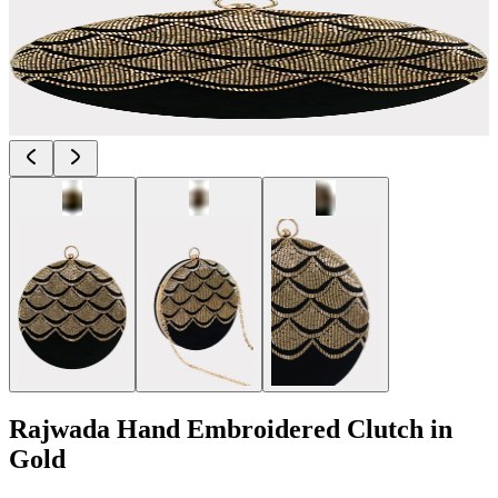
Rajwada Hand Embroidered Clutch in
Gold