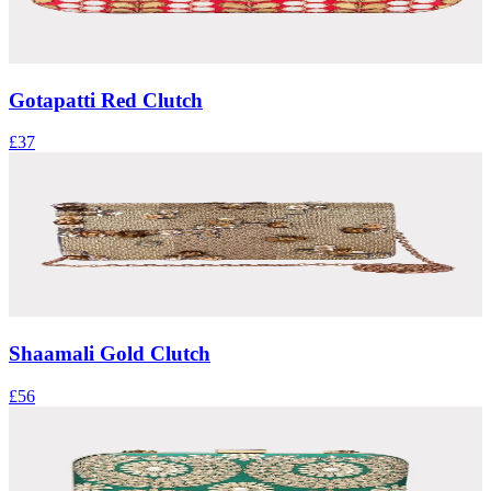
Gotapatti Red Clutch
£37
Shaamali Gold Clutch
£56