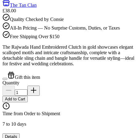
The Tan Clan
£38.00
Quality Checked by Consie
All-In Pricing — No Surprise Customs, Duties, or Taxes
Free Shipping Over $150
The Rajwada Hand Embroidered Clutch in gold showcases elegant
scalloped motifs and intricate craftsmanship, complete with a
detachable sling chain and bangle handle for versatile styling—ideal
for festive and wedding celebrations.
Gift this item
Quantity
Add to Cart
Time from Order to Shipment
7 to 10 days
Details