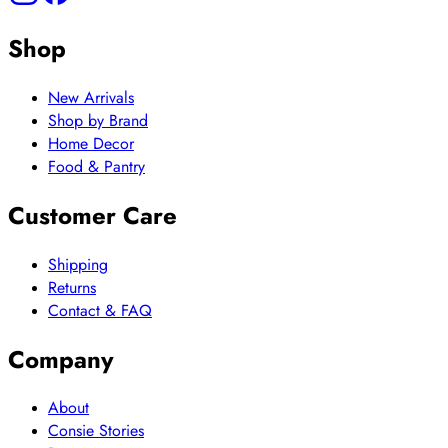
Shop
New Arrivals
Shop by Brand
Home Decor
Food & Pantry
Customer Care
Shipping
Returns
Contact & FAQ
Company
About
Consie Stories