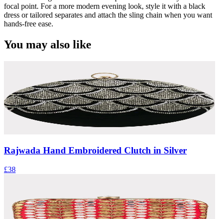
focal point. For a more modern evening look, style it with a black
dress or tailored separates and attach the sling chain when you want
hands-free ease.
You may also like
Rajwada Hand Embroidered Clutch in Silver
£38