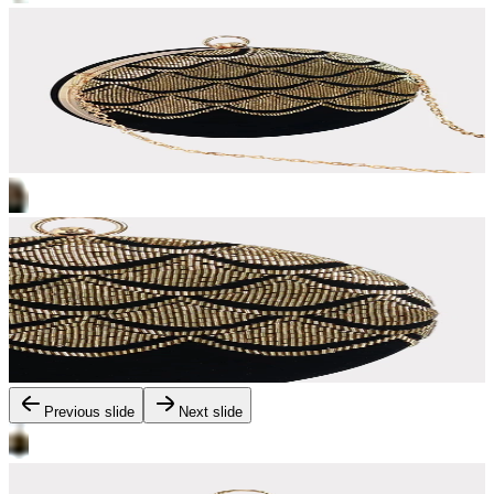
Previous slide
Next slide