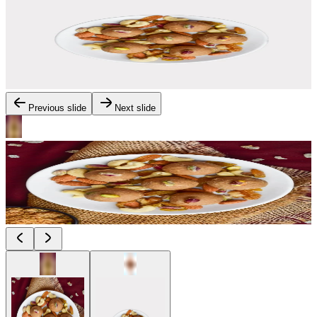
Previous slide
Next slide