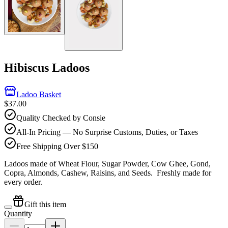
Hibiscus Ladoos
Ladoo Basket
$37.00
Quality Checked by Consie
All-In Pricing — No Surprise Customs, Duties, or Taxes
Free Shipping Over $150
Ladoos made of Wheat Flour, Sugar Powder, Cow Ghee, Gond,
Copra, Almonds, Cashew, Raisins, and Seeds.
Freshly made for
every order.
Gift this item
Quantity