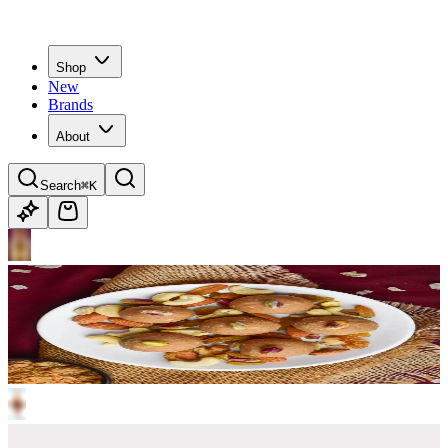
Shop
New
Brands
About
Search
⌘K