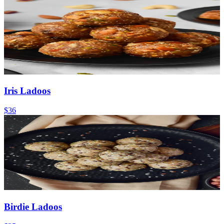
Iris Ladoos
$36
Birdie Ladoos