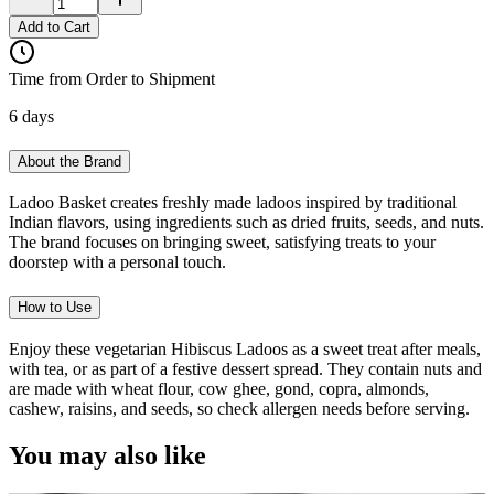
Add to Cart
Time from Order to Shipment
6 days
About the Brand
Ladoo Basket creates freshly made ladoos inspired by traditional
Indian flavors, using ingredients such as dried fruits, seeds, and nuts.
The brand focuses on bringing sweet, satisfying treats to your
doorstep with a personal touch.
How to Use
Enjoy these vegetarian Hibiscus Ladoos as a sweet treat after meals,
with tea, or as part of a festive dessert spread. They contain nuts and
are made with wheat flour, cow ghee, gond, copra, almonds,
cashew, raisins, and seeds, so check allergen needs before serving.
You may also like