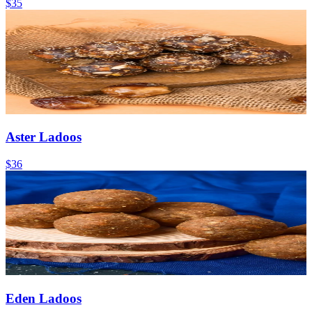
$35
Aster Ladoos
$36
Eden Ladoos