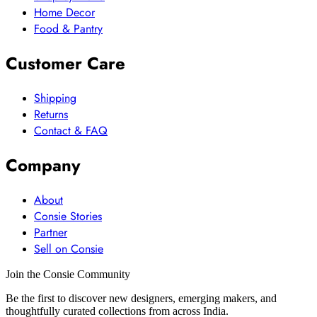
Home Decor
Food & Pantry
Customer Care
Shipping
Returns
Contact & FAQ
Company
About
Consie Stories
Partner
Sell on Consie
Join the Consie Community
Be the first to discover new designers, emerging makers, and
thoughtfully curated collections from across India.