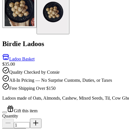
Birdie Ladoos
Ladoo Basket
$35.00
Quality Checked by Consie
All-In Pricing — No Surprise Customs, Duties, or Taxes
Free Shipping Over $150
Ladoos made of Oats, Almonds, Cashew, Mixed Seeds, Til, Cow Gh
Gift this item
Quantity