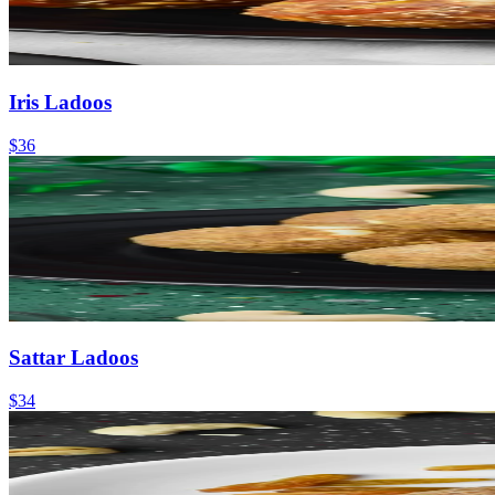
Iris Ladoos
$36
Sattar Ladoos
$34