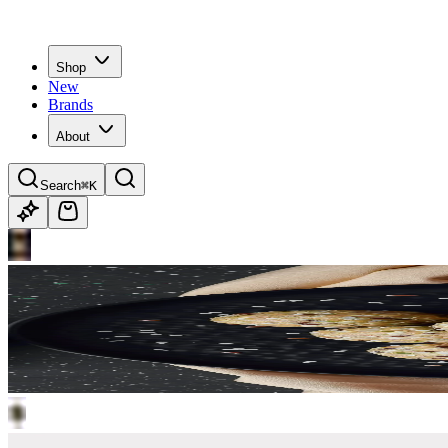
Shop
New
Brands
About
Search
⌘K