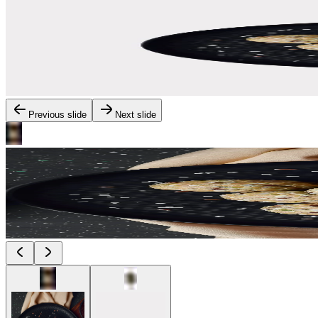
Previous slide
Next slide