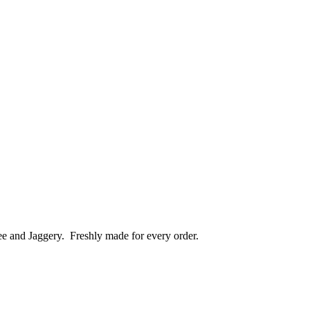
ee and Jaggery.
Freshly made for every order.