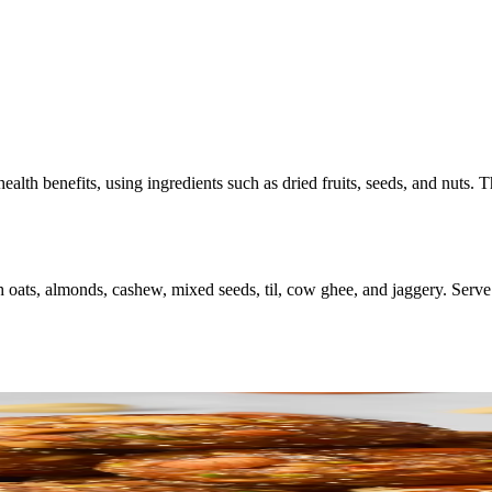
ealth benefits, using ingredients such as dried fruits, seeds, and nuts.
 oats, almonds, cashew, mixed seeds, til, cow ghee, and jaggery. Serve