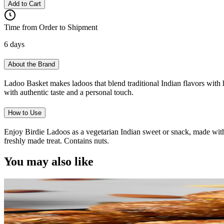
Add to Cart
Time from Order to Shipment
6 days
About the Brand
Ladoo Basket makes ladoos that blend traditional Indian flavors with h
with authentic taste and a personal touch.
How to Use
Enjoy Birdie Ladoos as a vegetarian Indian sweet or snack, made with
freshly made treat. Contains nuts.
You may also like