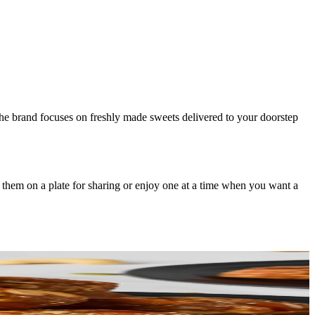
 The brand focuses on freshly made sweets delivered to your doorstep
 them on a plate for sharing or enjoy one at a time when you want a