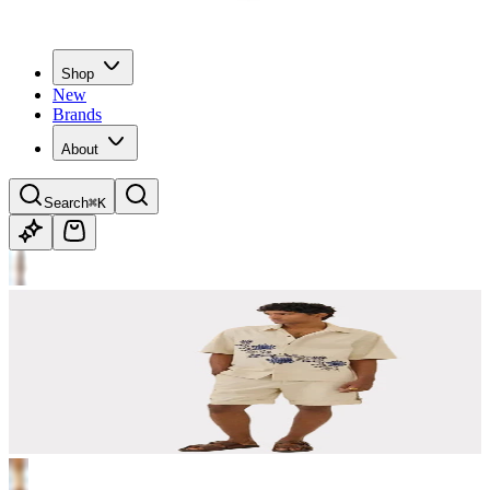
Shop
New
Brands
About
Search
⌘K