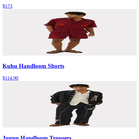
$173
Kuhu Handloom Shorts
$114.90
Jugnu Handloom Trousers