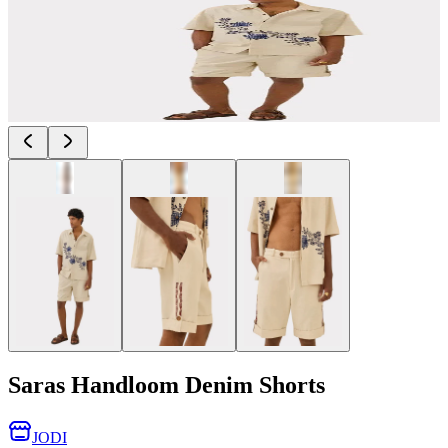
Saras Handloom Denim Shorts
JODI