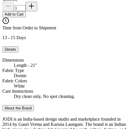
Add to Cart
Time from Order to Shipment
13 - 15 Days
Details
Dimensions
Length - 21"
Fabric Type
Denim
Fabric Colors
White
Care Instructions
Dry clean only, No spot cleaning.
About the Brand
JODI is an India-based design studio and marketplace founded in
2014 by Gauri Verma and Karuna Laungani. The brand is an Indian