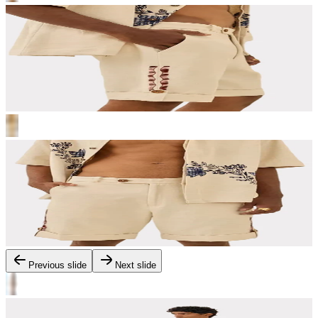
Previous slide
Next slide