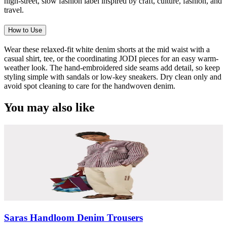
high-street, slow fashion label inspired by craft, culture, fashion, and
travel.
How to Use
Wear these relaxed-fit white denim shorts at the mid waist with a
casual shirt, tee, or the coordinating JODI pieces for an easy warm-
weather look. The hand-embroidered side seams add detail, so keep
styling simple with sandals or low-key sneakers. Dry clean only and
avoid spot cleaning to care for the handwoven denim.
You may also like
Saras Handloom Denim Trousers