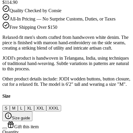
$114.90
Quality Checked by Consie
All-In Pricing — No Surprise Customs, Duties, or Taxes
Free Shipping Over $150
Relaxed-fit men's shorts crafted from handwoven white denim. The
piece is finished with maroon hand-embroidery on the side seams,
creating a striking blend of utility and intricate artisan craft.
JODI's product is handwoven in Telangana, India, using techniques
of traditional hand-weaving. Subtle variations in patterns are natural
to this process.
Other product details include: JODI wodden buttons, button closure,
cut for a relaxed fit. The model is 6'2" tall and wearing a size "M".
Size
S
M
L
XL
XXL
XXXL
Size guide
Gift this item
Quantity