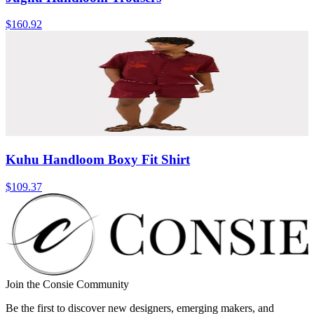
$160.92
Kuhu Handloom Boxy Fit Shirt
$109.37
Join the Consie Community
Be the first to discover new designers, emerging makers, and