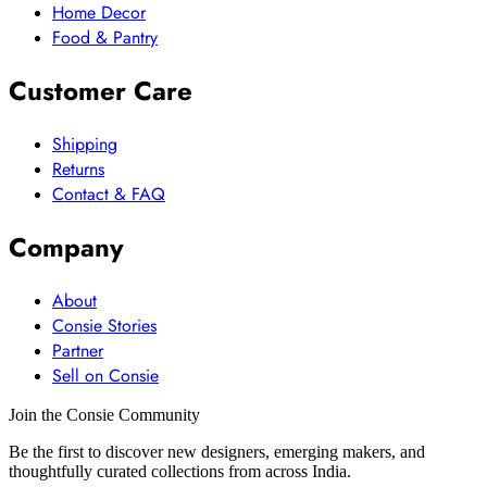
Home Decor
Food & Pantry
Customer Care
Shipping
Returns
Contact & FAQ
Company
About
Consie Stories
Partner
Sell on Consie
Join the Consie Community
Be the first to discover new designers, emerging makers, and
thoughtfully curated collections from across India.