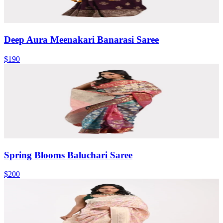
Deep Aura Meenakari Banarasi Saree
$190
Spring Blooms Baluchari Saree
$200