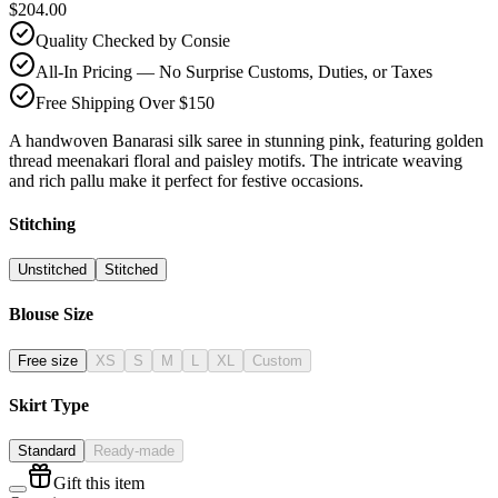
$204.00
Quality Checked by Consie
All-In Pricing — No Surprise Customs, Duties, or Taxes
Free Shipping Over $150
A handwoven Banarasi silk saree in stunning pink, featuring golden
thread meenakari floral and paisley motifs. The intricate weaving
and rich pallu make it perfect for festive occasions.
Stitching
Unstitched
Stitched
Blouse Size
Free size
XS
S
M
L
XL
Custom
Skirt Type
Standard
Ready-made
Gift this item