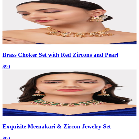
Brass Choker Set with Red Zircons and Pearl
$90
Exquisite Meenakari & Zircon Jewelry Set
$90