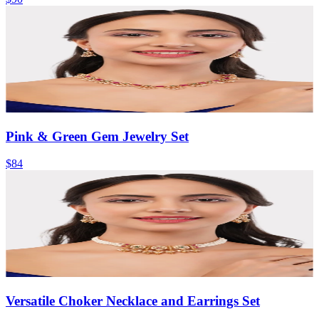
Pink & Green Gem Jewelry Set
$84
Versatile Choker Necklace and Earrings Set