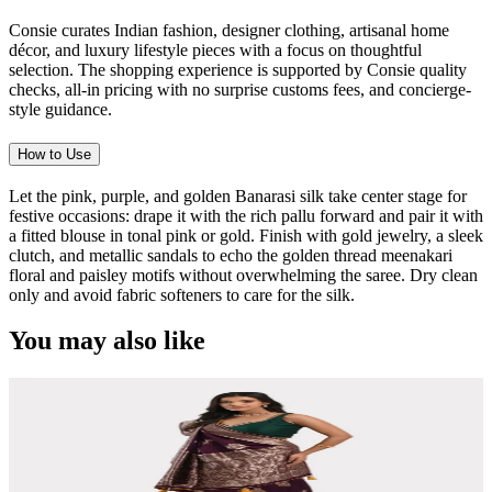
Consie curates Indian fashion, designer clothing, artisanal home
décor, and luxury lifestyle pieces with a focus on thoughtful
selection. The shopping experience is supported by Consie quality
checks, all-in pricing with no surprise customs fees, and concierge-
style guidance.
How to Use
Let the pink, purple, and golden Banarasi silk take center stage for
festive occasions: drape it with the rich pallu forward and pair it with
a fitted blouse in tonal pink or gold. Finish with gold jewelry, a sleek
clutch, and metallic sandals to echo the golden thread meenakari
floral and paisley motifs without overwhelming the saree. Dry clean
only and avoid fabric softeners to care for the silk.
You may also like