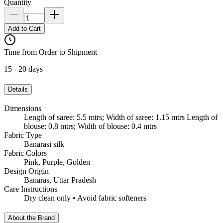
Quantity
Add to Cart
Time from Order to Shipment
15 - 20 days
Details
Dimensions
Length of saree: 5.5 mtrs; Width of saree: 1.15 mtrs Length of
blouse: 0.8 mtrs; Width of blouse: 0.4 mtrs
Fabric Type
Banarasi silk
Fabric Colors
Pink, Purple, Golden
Design Origin
Banaras, Uttar Pradesh
Care Instructions
Dry clean only • Avoid fabric softeners
About the Brand