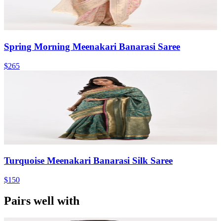
Spring Morning Meenakari Banarasi Saree
$265
Turquoise Meenakari Banarasi Silk Saree
$150
Pairs well with