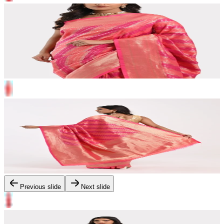
Previous slide
Next slide