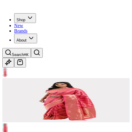
Shop
New
Brands
About
Search
⌘K