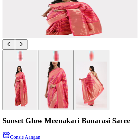
Sunset Glow Meenakari Banarasi Saree
Consie Aangan