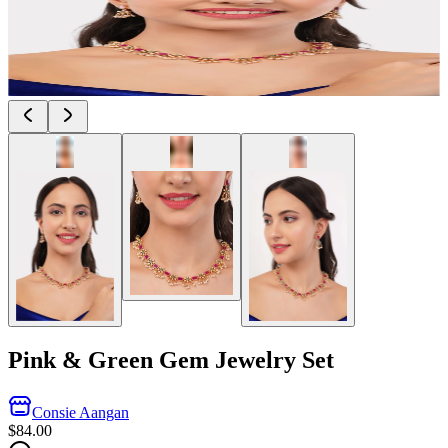
Pink & Green Gem Jewelry Set
Consie Aangan
$84.00