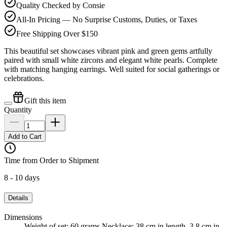
Quality Checked by Consie
All-In Pricing — No Surprise Customs, Duties, or Taxes
Free Shipping Over $150
This beautiful set showcases vibrant pink and green gems artfully
paired with small white zircons and elegant white pearls. Complete
with matching hanging earrings. Well suited for social gatherings or
celebrations.
Gift this item
Quantity
Add to Cart
Time from Order to Shipment
8 - 10 days
Details
Dimensions
Weight of set: 60 grams Necklace: 38 cm in length, 3.8 cm in