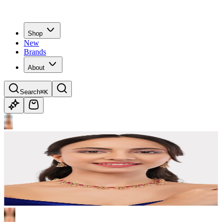
Shop
New
Brands
About
Search
⌘K