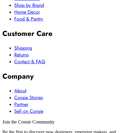
Shop by Brand
Home Decor
Food & Pantry
Customer Care
Shipping
Returns
Contact & FAQ
Company
About
Consie Stories
Partner
Sell on Consie
Join the Consie Community
Be the first to discover new designers, emerging makers, and