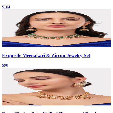
$104
Exquisite Meenakari & Zircon Jewelry Set
$90