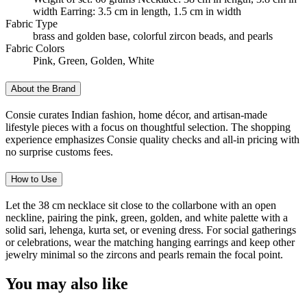
width Earring: 3.5 cm in length, 1.5 cm in width
Fabric Type
brass and golden base, colorful zircon beads, and pearls
Fabric Colors
Pink, Green, Golden, White
About the Brand
Consie curates Indian fashion, home décor, and artisan-made
lifestyle pieces with a focus on thoughtful selection. The shopping
experience emphasizes Consie quality checks and all-in pricing with
no surprise customs fees.
How to Use
Let the 38 cm necklace sit close to the collarbone with an open
neckline, pairing the pink, green, golden, and white palette with a
solid sari, lehenga, kurta set, or evening dress. For social gatherings
or celebrations, wear the matching hanging earrings and keep other
jewelry minimal so the zircons and pearls remain the focal point.
You may also like