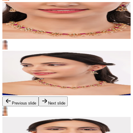
Previous slide
Next slide