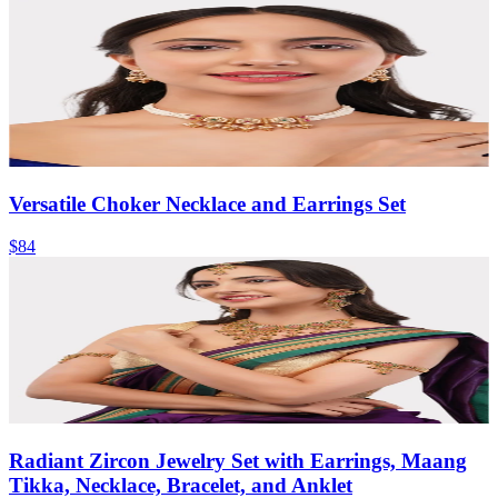
Versatile Choker Necklace and Earrings Set
$84
Radiant Zircon Jewelry Set with Earrings, Maang
Tikka, Necklace, Bracelet, and Anklet