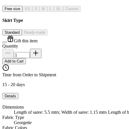
Free size
XS
S
M
L
XL
Custom
Skirt Type
Standard
Ready-made
Gift this item
Quantity
Add to Cart
Time from Order to Shipment
15 - 20 days
Details
Dimensions
Length of saree: 5.5 mtrs; Width of saree: 1.15 mtrs Length of b
Fabric Type
Georgette
Fabric Colors