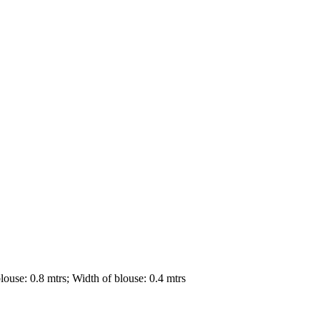
louse: 0.8 mtrs; Width of blouse: 0.4 mtrs