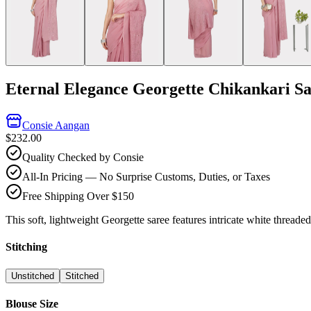
Eternal Elegance Georgette Chikankari S
Consie Aangan
$232.00
Quality Checked by Consie
All-In Pricing — No Surprise Customs, Duties, or Taxes
Free Shipping Over $150
This soft, lightweight Georgette saree features intricate white thread
Stitching
Unstitched
Stitched
Blouse Size