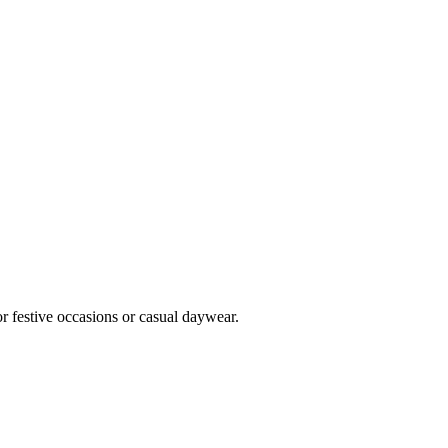
or festive occasions or casual daywear.