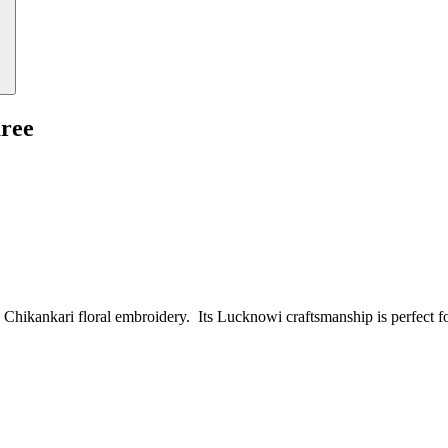
aree
ed Chikankari floral embroidery. Its Lucknowi craftsmanship is perfect f