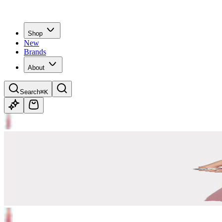
Shop
New
Brands
About
Search
⌘K