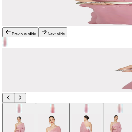
Previous slide
Next slide