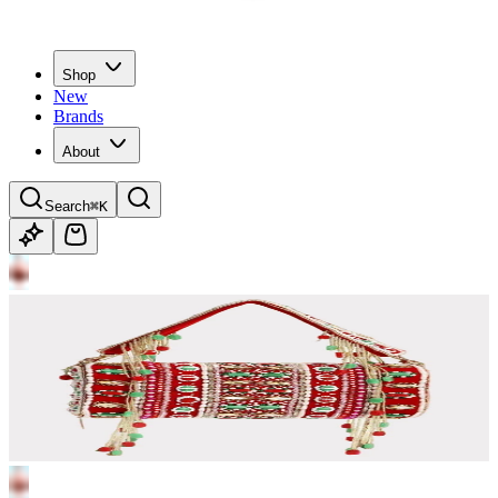
Shop
New
Brands
About
Search
⌘K