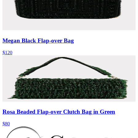
Megan Black Flap-over Bag
$120
Rosa Beaded Flap-over Clutch Bag in Green
$80