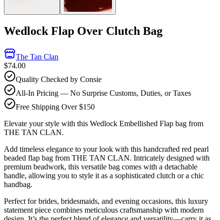
Wedlock Flap Over Clutch Bag
The Tan Clan
$74.00
Quality Checked by Consie
All-In Pricing — No Surprise Customs, Duties, or Taxes
Free Shipping Over $150
Elevate your style with this Wedlock Embellished Flap bag from
THE TAN CLAN.
Add timeless elegance to your look with this handcrafted red pearl
beaded flap bag from THE TAN CLAN. Intricately designed with
premium beadwork, this versatile bag comes with a detachable
handle, allowing you to style it as a sophisticated clutch or a chic
handbag.
Perfect for brides, bridesmaids, and evening occasions, this luxury
statement piece combines meticulous craftsmanship with modern
design. It’s the perfect blend of elegance and versatility—carry it as