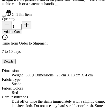
a chic clutch or a statement handbag.
Gift this item
Quantity
Add to Cart
Time from Order to Shipment
7 to 10 days
Details
Dimensions
Weight : 300 g Dimensions : 23 cm X 13 cm X 4 cm
Fabric Type
Suede
Fabric Colors
Red
Care Instructions
Dust off or wipe the stains immediately with a slightly damp,
lint-free cloth. Do not use any hard scrubber or brush. Store