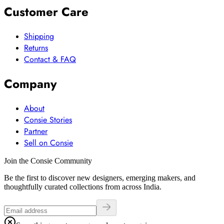
Customer Care
Shipping
Returns
Contact & FAQ
Company
About
Consie Stories
Partner
Sell on Consie
Join the Consie Community
Be the first to discover new designers, emerging makers, and
thoughtfully curated collections from across India.