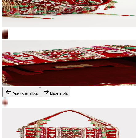
Previous slide
Next slide