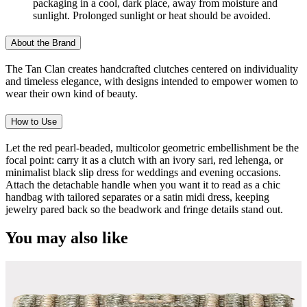
packaging in a cool, dark place, away from moisture and
sunlight. Prolonged sunlight or heat should be avoided.
About the Brand
The Tan Clan creates handcrafted clutches centered on individuality
and timeless elegance, with designs intended to empower women to
wear their own kind of beauty.
How to Use
Let the red pearl-beaded, multicolor geometric embellishment be the
focal point: carry it as a clutch with an ivory sari, red lehenga, or
minimalist black slip dress for weddings and evening occasions.
Attach the detachable handle when you want it to read as a chic
handbag with tailored separates or a satin midi dress, keeping
jewelry pared back so the beadwork and fringe details stand out.
You may also like