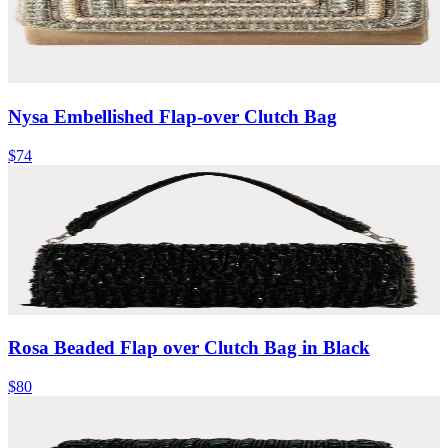
Nysa Embellished Flap-over Clutch Bag
$74
Rosa Beaded Flap over Clutch Bag in Black
$80