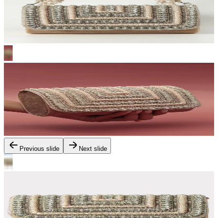
Previous slide
Next slide