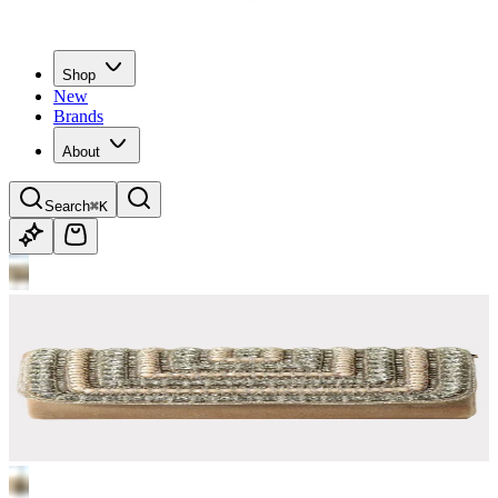
Shop
New
Brands
About
Search
⌘K