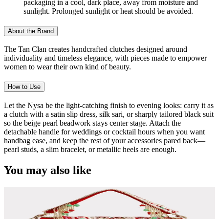
packaging in a cool, dark place, away from moisture and
sunlight. Prolonged sunlight or heat should be avoided.
About the Brand
The Tan Clan creates handcrafted clutches designed around
individuality and timeless elegance, with pieces made to empower
women to wear their own kind of beauty.
How to Use
Let the Nysa be the light-catching finish to evening looks: carry it as
a clutch with a satin slip dress, silk sari, or sharply tailored black suit
so the beige pearl beadwork stays center stage. Attach the
detachable handle for weddings or cocktail hours when you want
handbag ease, and keep the rest of your accessories pared back—
pearl studs, a slim bracelet, or metallic heels are enough.
You may also like