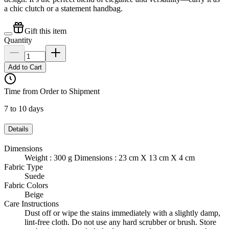
a chic clutch or a statement handbag.
Gift this item
Quantity
Add to Cart
Time from Order to Shipment
7 to 10 days
Details
Dimensions
Weight : 300 g Dimensions : 23 cm X 13 cm X 4 cm
Fabric Type
Suede
Fabric Colors
Beige
Care Instructions
Dust off or wipe the stains immediately with a slightly damp,
lint-free cloth. Do not use any hard scrubber or brush. Store