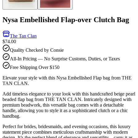
Nysa Embellished Flap-over Clutch Bag
The Tan Clan
$74.00
Quality Checked by Consie
All-In Pricing — No Surprise Customs, Duties, or Taxes
Free Shipping Over $150
Elevate your style with this Nysa Embellished Flap bag from THE
TAN CLAN.
Add timeless elegance to your look with this handcrafted beige pearl
beaded flap bag from THE TAN CLAN. Intricately designed with
premium beadwork, this versatile bag comes with a detachable
handle, allowing you to style it as a sophisticated clutch or a chic
handbag.
Perfect for brides, bridesmaids, and evening occasions, this luxury
statement piece combines meticulous craftsmanship with modern
design. It’s the perfect blend of elegance and versatility—carry it as