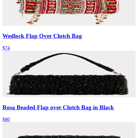
Wedlock Flap Over Clutch Bag
$74
Rosa Beaded Flap over Clutch Bag in Black
$80