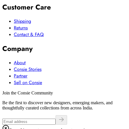
Customer Care
Shipping
Returns
Contact & FAQ
Company
About
Consie Stories
Partner
Sell on Consie
Join the Consie Community
Be the first to discover new designers, emerging makers, and
thoughtfully curated collections from across India.