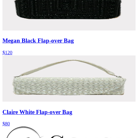
Megan Black Flap-over Bag
$120
Claire White Flap-over Bag
$80