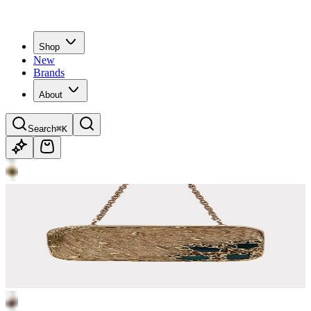
Shop
New
Brands
About
Search
⌘K