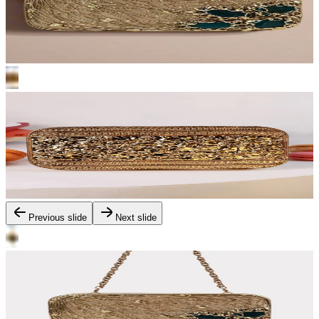
Previous slide
Next slide