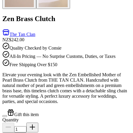
Zen Brass Clutch
The Tan Clan
NZ$242.00
Quality Checked by Consie
All-In Pricing — No Surprise Customs, Duties, or Taxes
Free Shipping Over $150
Elevate your evening look with the Zen Embellished Mother of
Pearl Brass Clutch from THE TAN CLAN. Handcrafted with
natural mother of pearl and green embellishments on a premium
brass base, this timeless clutch comes with a detachable sling chain
for versatile styling. A perfect luxury accessory for weddings,
parties, and special occasions.
Gift this item
Quantity