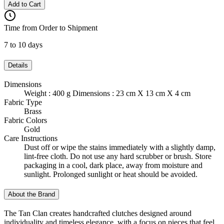
Add to Cart
Time from Order to Shipment
7 to 10 days
Details
Dimensions
Weight : 400 g Dimensions : 23 cm X 13 cm X 4 cm
Fabric Type
Brass
Fabric Colors
Gold
Care Instructions
Dust off or wipe the stains immediately with a slightly damp,
lint-free cloth. Do not use any hard scrubber or brush. Store
packaging in a cool, dark place, away from moisture and
sunlight. Prolonged sunlight or heat should be avoided.
About the Brand
The Tan Clan creates handcrafted clutches designed around
individuality and timeless elegance, with a focus on pieces that feel