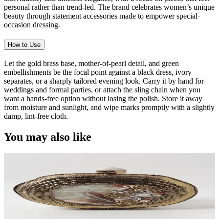
personal rather than trend-led. The brand celebrates women’s unique
beauty through statement accessories made to empower special-
occasion dressing.
How to Use
Let the gold brass base, mother-of-pearl detail, and green
embellishments be the focal point against a black dress, ivory
separates, or a sharply tailored evening look. Carry it by hand for
weddings and formal parties, or attach the sling chain when you
want a hands-free option without losing the polish. Store it away
from moisture and sunlight, and wipe marks promptly with a slightly
damp, lint-free cloth.
You may also like