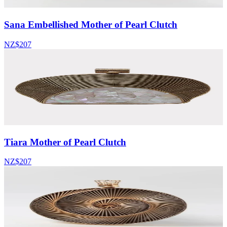
Sana Embellished Mother of Pearl Clutch
NZ$207
Tiara Mother of Pearl Clutch
NZ$207