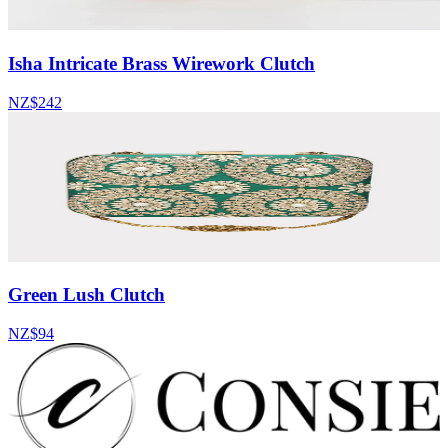
Isha Intricate Brass Wirework Clutch
NZ$242
Green Lush Clutch
NZ$94