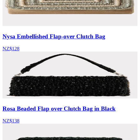
Nysa Embellished Flap-over Clutch Bag
NZ$128
Rosa Beaded Flap over Clutch Bag in Black
NZ$138