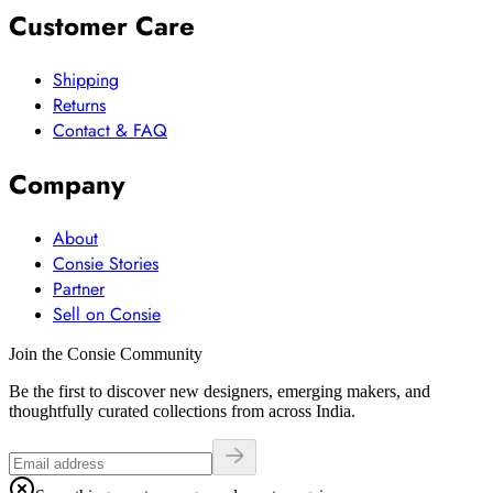
Customer Care
Shipping
Returns
Contact & FAQ
Company
About
Consie Stories
Partner
Sell on Consie
Join the Consie Community
Be the first to discover new designers, emerging makers, and
thoughtfully curated collections from across India.