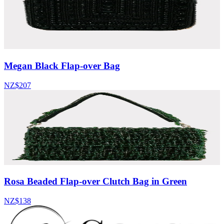
Megan Black Flap-over Bag
NZ$207
Rosa Beaded Flap-over Clutch Bag in Green
NZ$138