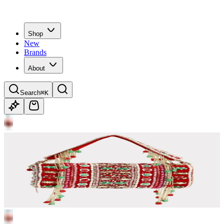
Shop
New
Brands
About
Search
⌘K