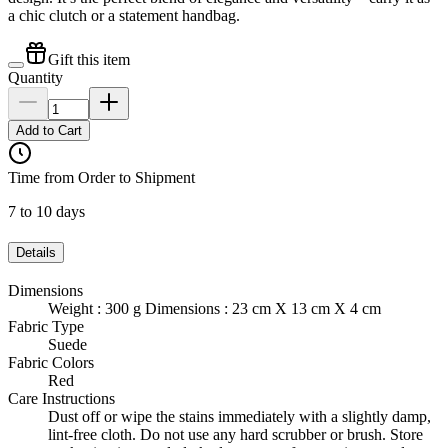
a chic clutch or a statement handbag.
Gift this item
Quantity
Add to Cart
Time from Order to Shipment
7 to 10 days
Details
Dimensions
Weight : 300 g Dimensions : 23 cm X 13 cm X 4 cm
Fabric Type
Suede
Fabric Colors
Red
Care Instructions
Dust off or wipe the stains immediately with a slightly damp,
lint-free cloth. Do not use any hard scrubber or brush. Store