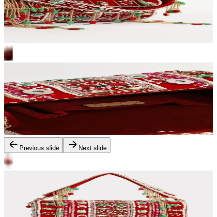
Previous slide
Next slide