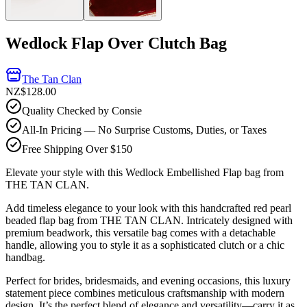
Wedlock Flap Over Clutch Bag
The Tan Clan
NZ$128.00
Quality Checked by Consie
All-In Pricing — No Surprise Customs, Duties, or Taxes
Free Shipping Over $150
Elevate your style with this Wedlock Embellished Flap bag from
THE TAN CLAN.
Add timeless elegance to your look with this handcrafted red pearl
beaded flap bag from THE TAN CLAN. Intricately designed with
premium beadwork, this versatile bag comes with a detachable
handle, allowing you to style it as a sophisticated clutch or a chic
handbag.
Perfect for brides, bridesmaids, and evening occasions, this luxury
statement piece combines meticulous craftsmanship with modern
design. It’s the perfect blend of elegance and versatility—carry it as