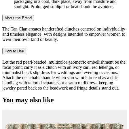
packaging in a cool, dark place, away from moisture and
sunlight. Prolonged sunlight or heat should be avoided.
About the Brand
The Tan Clan creates handcrafted clutches centered on individuality
and timeless elegance, with designs intended to empower women to
wear their own kind of beauty.
How to Use
Let the red pearl-beaded, multicolor geometric embellishment be the
focal point: carry it as a clutch with an ivory sari, red lehenga, or
minimalist black slip dress for weddings and evening occasions.
Attach the detachable handle when you want it to read as a chic
handbag with tailored separates or a satin midi dress, keeping
jewelry pared back so the beadwork and fringe details stand out.
You may also like