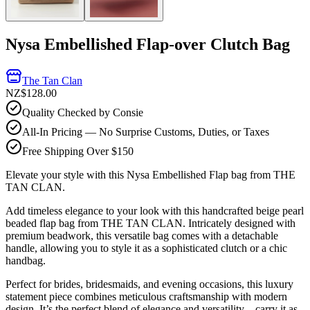
Nysa Embellished Flap-over Clutch Bag
The Tan Clan
NZ$128.00
Quality Checked by Consie
All-In Pricing — No Surprise Customs, Duties, or Taxes
Free Shipping Over $150
Elevate your style with this Nysa Embellished Flap bag from THE
TAN CLAN.
Add timeless elegance to your look with this handcrafted beige pearl
beaded flap bag from THE TAN CLAN. Intricately designed with
premium beadwork, this versatile bag comes with a detachable
handle, allowing you to style it as a sophisticated clutch or a chic
handbag.
Perfect for brides, bridesmaids, and evening occasions, this luxury
statement piece combines meticulous craftsmanship with modern
design. It’s the perfect blend of elegance and versatility—carry it as