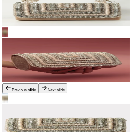
Previous slide
Next slide