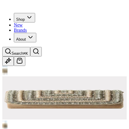
Shop
New
Brands
About
Search
⌘K