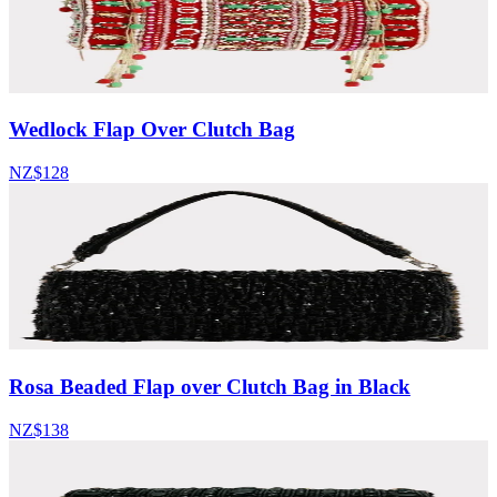
Wedlock Flap Over Clutch Bag
NZ$128
Rosa Beaded Flap over Clutch Bag in Black
NZ$138