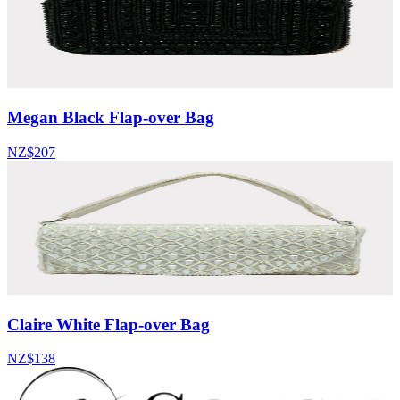
Megan Black Flap-over Bag
NZ$207
Claire White Flap-over Bag
NZ$138