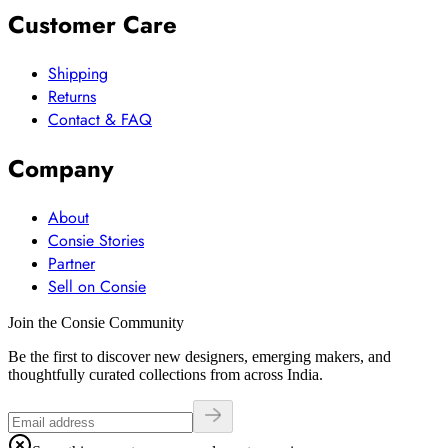
Customer Care
Shipping
Returns
Contact & FAQ
Company
About
Consie Stories
Partner
Sell on Consie
Join the Consie Community
Be the first to discover new designers, emerging makers, and
thoughtfully curated collections from across India.