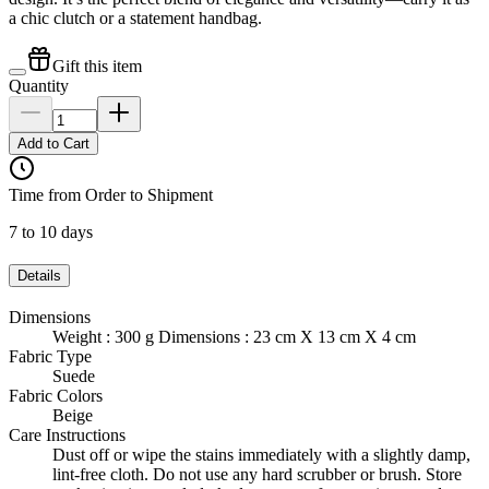
a chic clutch or a statement handbag.
Gift this item
Quantity
Add to Cart
Time from Order to Shipment
7 to 10 days
Details
Dimensions
Weight : 300 g Dimensions : 23 cm X 13 cm X 4 cm
Fabric Type
Suede
Fabric Colors
Beige
Care Instructions
Dust off or wipe the stains immediately with a slightly damp,
lint-free cloth. Do not use any hard scrubber or brush. Store