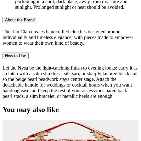
packaging in a cool, dark place, away from moisture and
sunlight. Prolonged sunlight or heat should be avoided.
About the Brand
The Tan Clan creates handcrafted clutches designed around
individuality and timeless elegance, with pieces made to empower
women to wear their own kind of beauty.
How to Use
Let the Nysa be the light-catching finish to evening looks: carry it as
a clutch with a satin slip dress, silk sari, or sharply tailored black suit
so the beige pearl beadwork stays center stage. Attach the
detachable handle for weddings or cocktail hours when you want
handbag ease, and keep the rest of your accessories pared back—
pearl studs, a slim bracelet, or metallic heels are enough.
You may also like