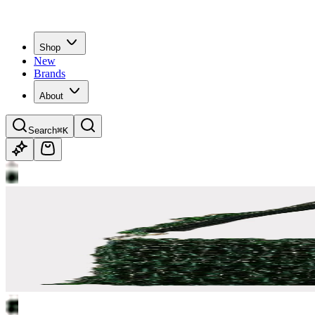
Shop
New
Brands
About
Search
⌘K