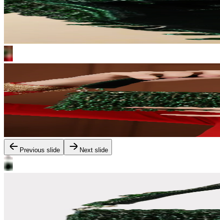
Previous slide
Next slide