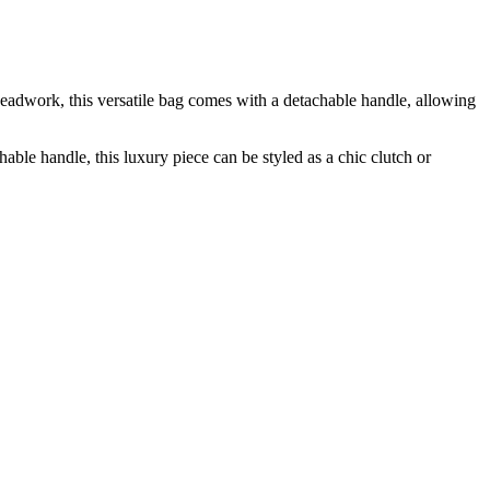
adwork, this versatile bag comes with a detachable handle, allowing
e handle, this luxury piece can be styled as a chic clutch or