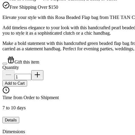
Free Shipping Over $150
Elevate your style with this Rosa Beaded Flap bag from THE TAN
Add timeless elegance to your look with this handcrafted pearl bea
you to style it as a sophisticated clutch or a chic handbag.
Make a bold statement with this handcrafted green beaded flap bag f
carried as a statement handbag. Perfect for evening parties, weddings,
Gift this item
Quantity
Add to Cart
Time from Order to Shipment
7 to 10 days
Details
Dimensions