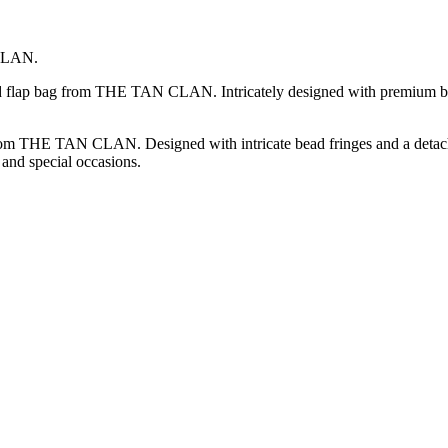
 CLAN.
ded flap bag from THE TAN CLAN. Intricately designed with premium be
rom THE TAN CLAN. Designed with intricate bead fringes and a detachabl
 and special occasions.