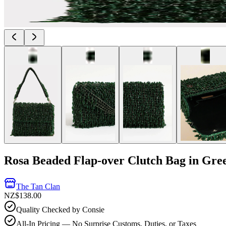
Rosa Beaded Flap-over Clutch Bag in Gre
The Tan Clan
NZ$138.00
Quality Checked by Consie
All-In Pricing — No Surprise Customs, Duties, or Taxes