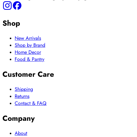
Shop
New Arrivals
Shop by Brand
Home Decor
Food & Pantry
Customer Care
Shipping
Returns
Contact & FAQ
Company
About