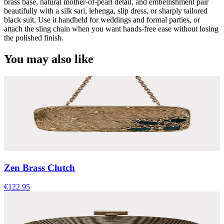
brass base, natural mother-of-pearl detail, and embellishment pair
beautifully with a silk sari, lehenga, slip dress, or sharply tailored
black suit. Use it handheld for weddings and formal parties, or
attach the sling chain when you want hands-free ease without losing
the polished finish.
You may also like
Zen Brass Clutch
€122.95