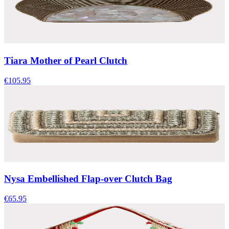
Tiara Mother of Pearl Clutch
€105.95
Nysa Embellished Flap-over Clutch Bag
€65.95