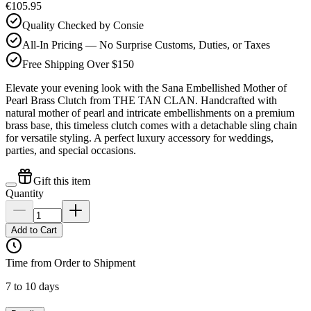
€105.95
Quality Checked by Consie
All-In Pricing — No Surprise Customs, Duties, or Taxes
Free Shipping Over $150
Elevate your evening look with the Sana Embellished Mother of
Pearl Brass Clutch from THE TAN CLAN. Handcrafted with
natural mother of pearl and intricate embellishments on a premium
brass base, this timeless clutch comes with a detachable sling chain
for versatile styling. A perfect luxury accessory for weddings,
parties, and special occasions.
Gift this item
Quantity
Add to Cart
Time from Order to Shipment
7 to 10 days