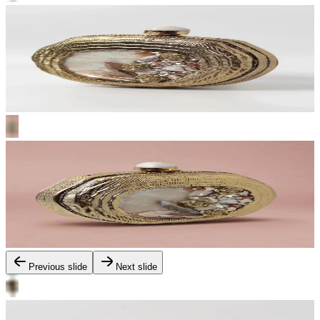
Previous slide
Next slide