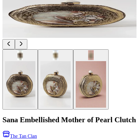
Sana Embellished Mother of Pearl Clutch
The Tan Clan