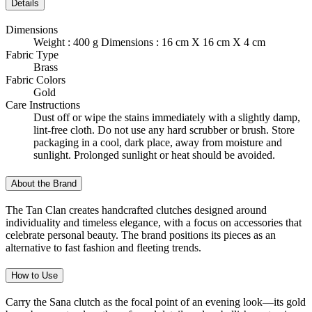
Details
Dimensions
Weight : 400 g Dimensions : 16 cm X 16 cm X 4 cm
Fabric Type
Brass
Fabric Colors
Gold
Care Instructions
Dust off or wipe the stains immediately with a slightly damp,
lint-free cloth. Do not use any hard scrubber or brush. Store
packaging in a cool, dark place, away from moisture and
sunlight. Prolonged sunlight or heat should be avoided.
About the Brand
The Tan Clan creates handcrafted clutches designed around
individuality and timeless elegance, with a focus on accessories that
celebrate personal beauty. The brand positions its pieces as an
alternative to fast fashion and fleeting trends.
How to Use
Carry the Sana clutch as the focal point of an evening look—its gold