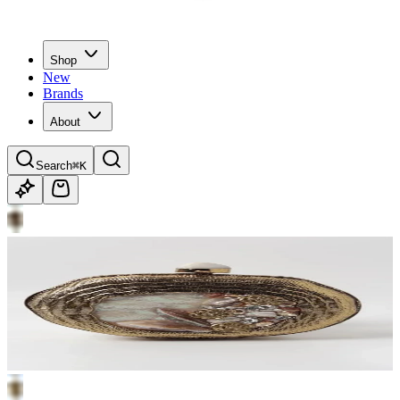
Shop
New
Brands
About
Search
⌘K