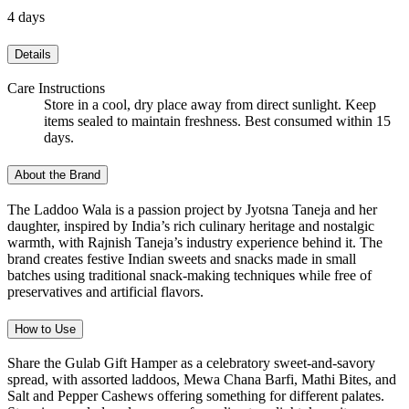
4 days
Details
Care Instructions
Store in a cool, dry place away from direct sunlight. Keep
items sealed to maintain freshness. Best consumed within 15
days.
About the Brand
The Laddoo Wala is a passion project by Jyotsna Taneja and her
daughter, inspired by India’s rich culinary heritage and nostalgic
warmth, with Rajnish Taneja’s industry experience behind it. The
brand creates festive Indian sweets and snacks made in small
batches using traditional snack-making techniques while free of
preservatives and artificial flavors.
How to Use
Share the Gulab Gift Hamper as a celebratory sweet-and-savory
spread, with assorted laddoos, Mewa Chana Barfi, Mathi Bites, and
Salt and Pepper Cashews offering something for different palates.