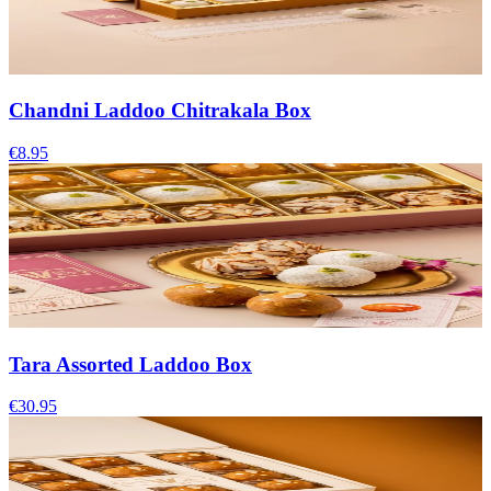
Chandni Laddoo Chitrakala Box
€8.95
Tara Assorted Laddoo Box
€30.95