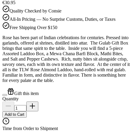
€30.95
Quality Checked by Consie
All-In Pricing — No Surprise Customs, Duties, or Taxes
Free Shipping Over $150
Rose has been part of Indian celebrations for centuries. Pressed into
garlands, offered at shrines, distilled into attar. The Gulab Gift Box
brings that same spirit to the table. Inside you will find a 5-piece
Assorted Laddoo Box, a Mewa Chana Barfi Block, Mathi Bites,
and Salt and Pepper Cashews. Rich, nutty bites sit alongside crisp,
savory ones, each with its own texture and flavor. At the center of it
all is the TLW Rose Almond Laddoo, hand-rolled with real gulab.
Familiar in form, and distinctive in flavor. There is something here
for every palate at the table.
Gift this item
Quantity
Add to Cart
Time from Order to Shipment