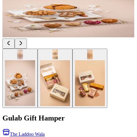
Gulab Gift Hamper
The Laddoo Wala