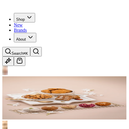
Shop
New
Brands
About
Search
⌘K