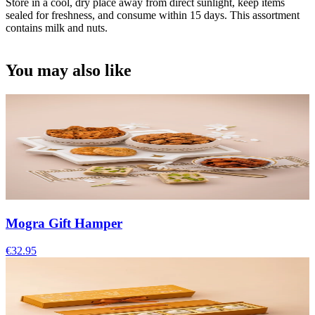
Store in a cool, dry place away from direct sunlight, keep items
sealed for freshness, and consume within 15 days. This assortment
contains milk and nuts.
You may also like
Mogra Gift Hamper
€32.95