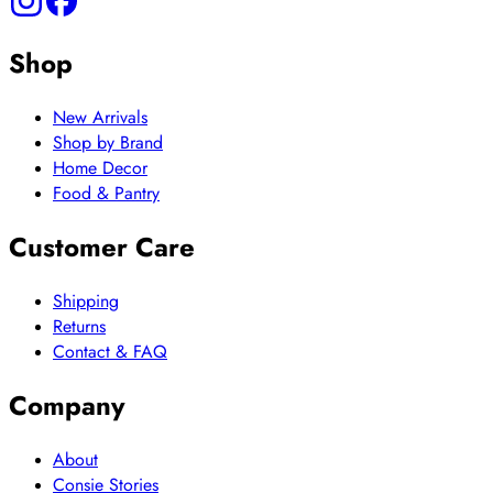
Shop
New Arrivals
Shop by Brand
Home Decor
Food & Pantry
Customer Care
Shipping
Returns
Contact & FAQ
Company
About
Consie Stories