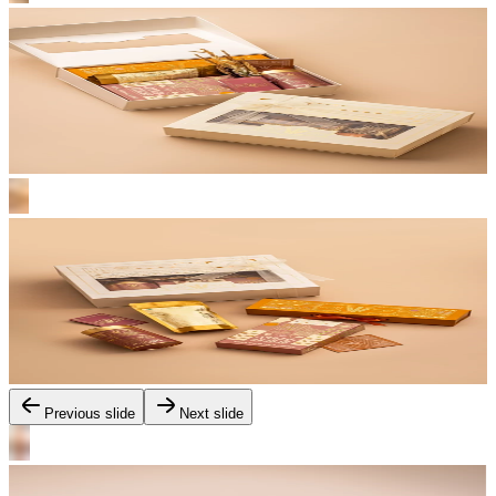
Previous slide
Next slide