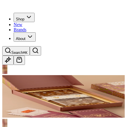
Shop
New
Brands
About
Search
⌘K