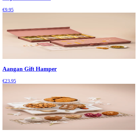
€9.95
Aangan Gift Hamper
€23.95