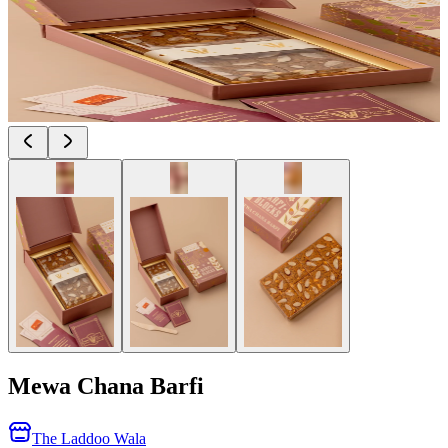
Mewa Chana Barfi
The Laddoo Wala