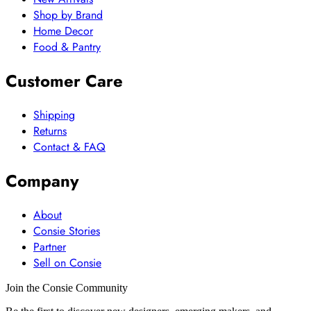
Shop by Brand
Home Decor
Food & Pantry
Customer Care
Shipping
Returns
Contact & FAQ
Company
About
Consie Stories
Partner
Sell on Consie
Join the Consie Community