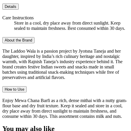
Details
Care Instructions
Store in a cool, dry place away from direct sunlight. Keep
sealed to maintain freshness. Best consumed within 30 days.
About the Brand
The Laddoo Wala is a passion project by Jyotsna Taneja and her
daughter, inspired by India’s rich culinary heritage and nostalgic
warmth, with Rajnish Taneja’s industry experience behind it. The
brand creates festive Indian sweets and snacks made in small
batches using traditional snack-making techniques while free of
preservatives and artificial flavors.
How to Use
Enjoy Mewa Chana Barfi as a rich, dense mithai with a nutty gram-
flour base and dry fruit texture. Keep it sealed and store in a cool,
dry place away from direct sunlight to maintain freshness, and
consume within 30 days. This assortment contains milk and nuts.
You may also like