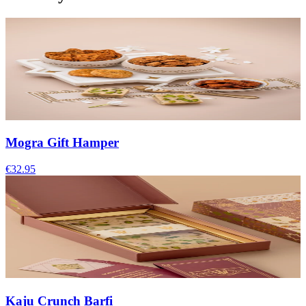
Mogra Gift Hamper
€32.95
Kaju Crunch Barfi