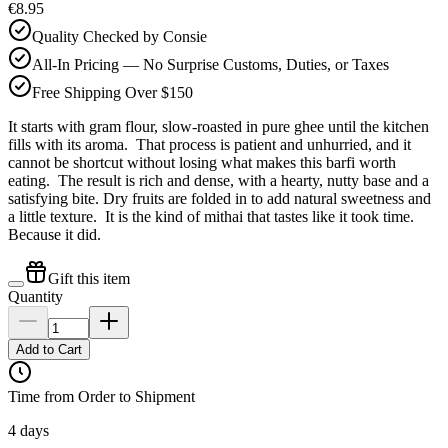
€8.95
Quality Checked by Consie
All-In Pricing — No Surprise Customs, Duties, or Taxes
Free Shipping Over $150
It starts with gram flour, slow-roasted in pure ghee until the kitchen
fills with its aroma. That process is patient and unhurried, and it
cannot be shortcut without losing what makes this barfi worth
eating. The result is rich and dense, with a hearty, nutty base and a
satisfying bite. Dry fruits are folded in to add natural sweetness and
a little texture. It is the kind of mithai that tastes like it took time.
Because it did.
Gift this item
Quantity
Add to Cart
Time from Order to Shipment
4 days