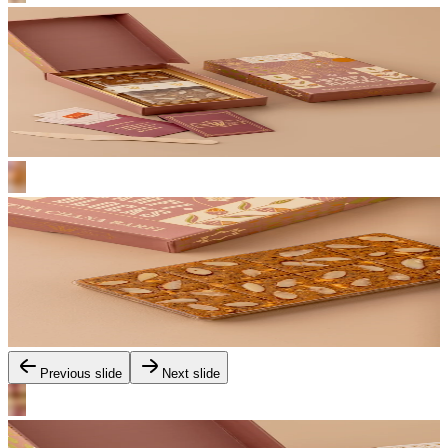
Previous slide
Next slide