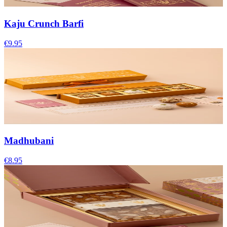
Kaju Crunch Barfi
€9.95
Madhubani
€8.95