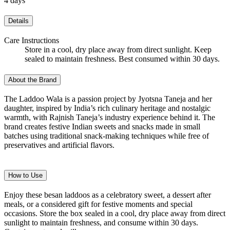
4 days
Details
Care Instructions
Store in a cool, dry place away from direct sunlight. Keep
sealed to maintain freshness. Best consumed within 30 days.
About the Brand
The Laddoo Wala is a passion project by Jyotsna Taneja and her
daughter, inspired by India’s rich culinary heritage and nostalgic
warmth, with Rajnish Taneja’s industry experience behind it. The
brand creates festive Indian sweets and snacks made in small
batches using traditional snack-making techniques while free of
preservatives and artificial flavors.
How to Use
Enjoy these besan laddoos as a celebratory sweet, a dessert after
meals, or a considered gift for festive moments and special
occasions. Store the box sealed in a cool, dry place away from direct
sunlight to maintain freshness, and consume within 30 days.