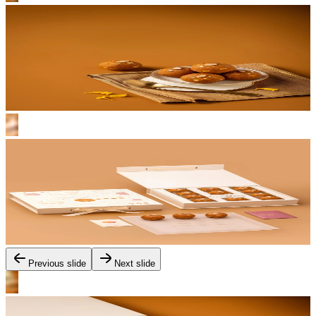
Previous slide
Next slide