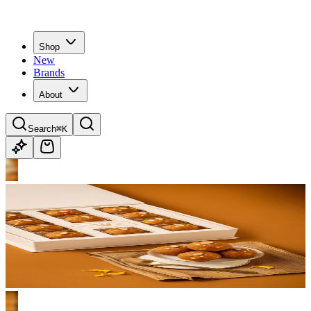
Shop
New
Brands
About
Search
⌘K