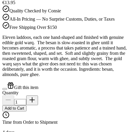
€13.95
Quality Checked by Consie
All-In Pricing — No Surprise Customs, Duties, or Taxes
Free Shipping Over $150
Eleven laddoos, each one hand-shaped and finished with genuine
edible gold warq. The besan is slow-roasted in ghee until it
becomes aromatic, a process that takes patience and a trained hand,
then sweetened, shaped, and set. Soft and slightly grainy from the
roasted gram flour, warm with ghee, and subtly sweet. The gold
warq says what the giver does not need to: this was chosen
deliberately, and it is worth the occasion. Ingredients: besan,
almonds, pure ghee.
Gift this item
Quantity
Add to Cart
Time from Order to Shipment