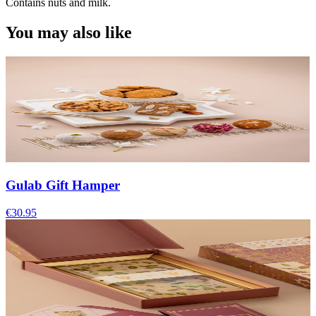
Contains nuts and milk.
You may also like
Gulab Gift Hamper
€30.95