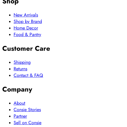
Shop
New Arrivals
Shop by Brand
Home Decor
Food & Pantry
Customer Care
Shipping
Returns
Contact & FAQ
Company
About
Consie Stories
Partner
Sell on Consie