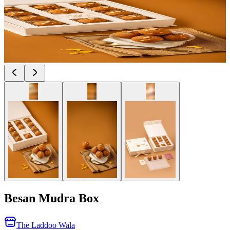
Besan Mudra Box
The Laddoo Wala