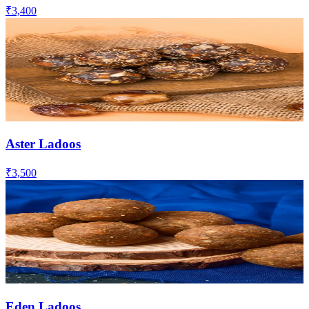
₹3,400
Aster Ladoos
₹3,500
Eden Ladoos