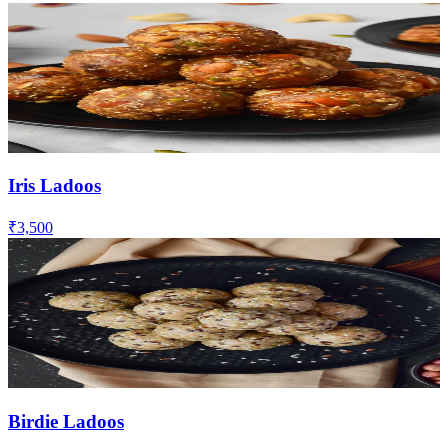
Iris Ladoos
₹3,500
Birdie Ladoos