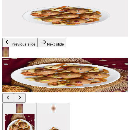
Previous slide
Next slide