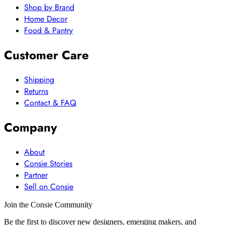
Shop by Brand
Home Decor
Food & Pantry
Customer Care
Shipping
Returns
Contact & FAQ
Company
About
Consie Stories
Partner
Sell on Consie
Join the Consie Community
Be the first to discover new designers, emerging makers, and