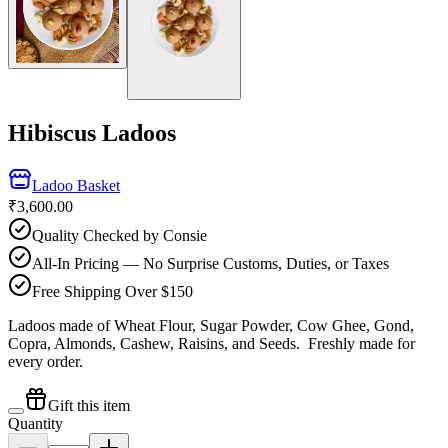
Hibiscus Ladoos
Ladoo Basket
₹3,600.00
Quality Checked by Consie
All-In Pricing — No Surprise Customs, Duties, or Taxes
Free Shipping Over $150
Ladoos made of Wheat Flour, Sugar Powder, Cow Ghee, Gond,
Copra, Almonds, Cashew, Raisins, and Seeds.
Freshly made for
every order.
Gift this item
Quantity