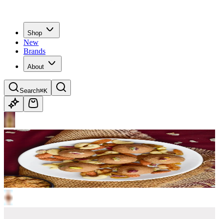
Shop
New
Brands
About
Search
⌘K