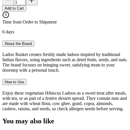
Add to Cart
Time from Order to Shipment
6 days
About the Brand
Ladoo Basket creates freshly made ladoos inspired by traditional
Indian flavors, using ingredients such as dried fruits, seeds, and nuts.
The brand focuses on bringing sweet, satisfying treats to your
doorstep with a personal touch.
How to Use
Enjoy these vegetarian Hibiscus Ladoos as a sweet treat after meals,
with tea, or as part of a festive dessert spread. They contain nuts and
are made with wheat flour, cow ghee, gond, copra, almonds,
cashew, raisins, and seeds, so check allergen needs before serving.
You may also like