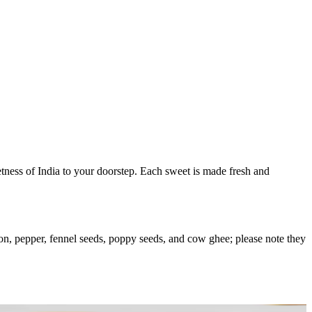
eetness of India to your doorstep. Each sweet is made fresh and
on, pepper, fennel seeds, poppy seeds, and cow ghee; please note they