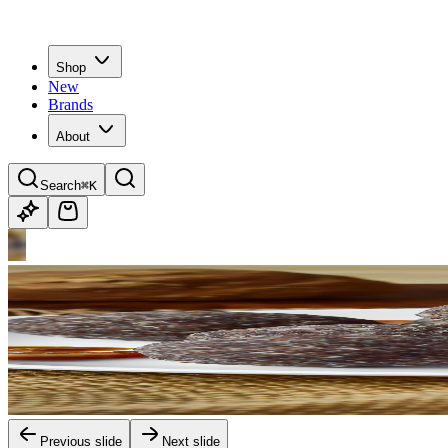
Shop
New
Brands
About
Search
⌘K
Previous slide
Next slide