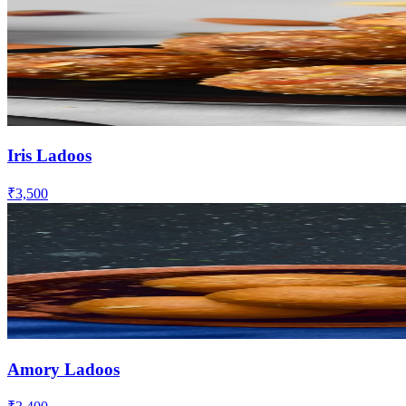
Iris Ladoos
₹3,500
Amory Ladoos