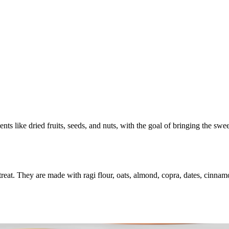
ents like dried fruits, seeds, and nuts, with the goal of bringing the sw
reat. They are made with ragi flour, oats, almond, copra, dates, cinnam