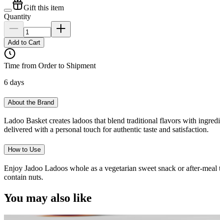
Gift this item
Quantity
Add to Cart
Time from Order to Shipment
6 days
About the Brand
Ladoo Basket creates ladoos that blend traditional flavors with ingredi
delivered with a personal touch for authentic taste and satisfaction.
How to Use
Enjoy Jadoo Ladoos whole as a vegetarian sweet snack or after-meal t
contain nuts.
You may also like