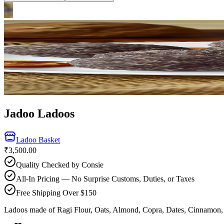
Jadoo Ladoos
Ladoo Basket
₹3,500.00
Quality Checked by Consie
All-In Pricing — No Surprise Customs, Duties, or Taxes
Free Shipping Over $150
Ladoos made of Ragi Flour, Oats, Almond, Copra, Dates, Cinnamon