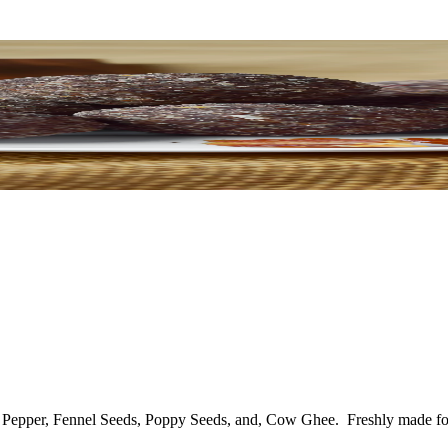
, Pepper, Fennel Seeds, Poppy Seeds, and, Cow Ghee.
Freshly made fo