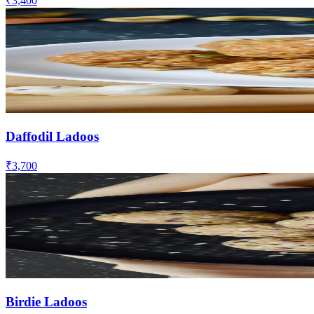
₹3,400
Daffodil Ladoos
₹3,700
Birdie Ladoos