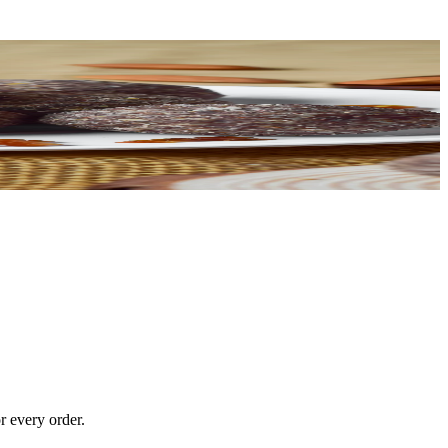
r every order.