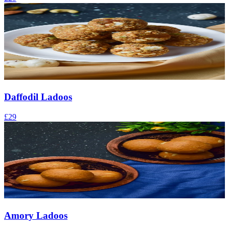
Daffodil Ladoos
£29
Amory Ladoos