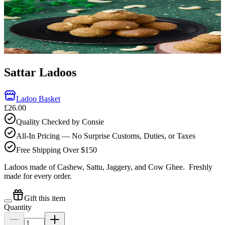
Sattar Ladoos
Ladoo Basket
£26.00
Quality Checked by Consie
All-In Pricing — No Surprise Customs, Duties, or Taxes
Free Shipping Over $150
Ladoos made of Cashew, Sattu, Jaggery, and Cow Ghee.
Freshly
made for every order.
Gift this item
Quantity