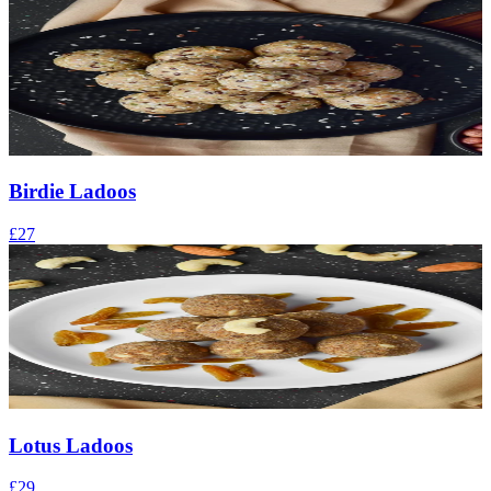
Birdie Ladoos
£27
Lotus Ladoos
£29