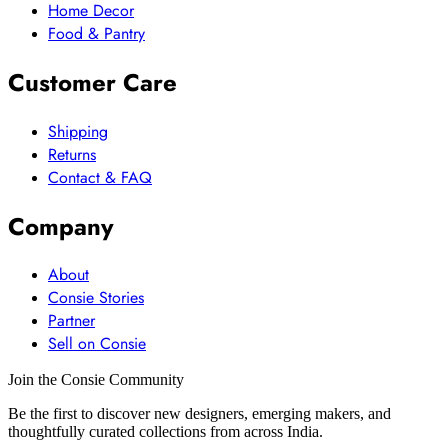
Home Decor
Food & Pantry
Customer Care
Shipping
Returns
Contact & FAQ
Company
About
Consie Stories
Partner
Sell on Consie
Join the Consie Community
Be the first to discover new designers, emerging makers, and
thoughtfully curated collections from across India.