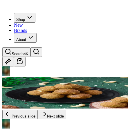
Shop
New
Brands
About
Search
⌘K
Previous slide
Next slide