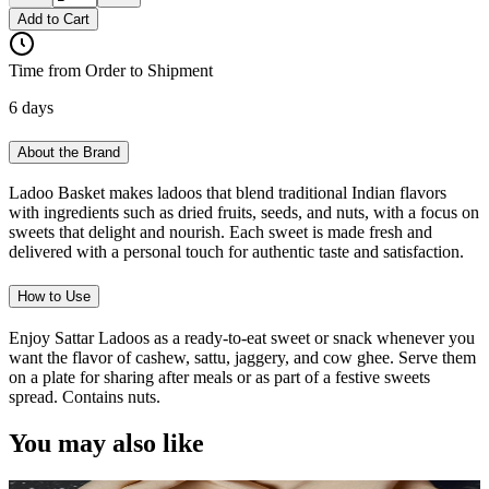
Add to Cart
Time from Order to Shipment
6 days
About the Brand
Ladoo Basket makes ladoos that blend traditional Indian flavors
with ingredients such as dried fruits, seeds, and nuts, with a focus on
sweets that delight and nourish. Each sweet is made fresh and
delivered with a personal touch for authentic taste and satisfaction.
How to Use
Enjoy Sattar Ladoos as a ready-to-eat sweet or snack whenever you
want the flavor of cashew, sattu, jaggery, and cow ghee. Serve them
on a plate for sharing after meals or as part of a festive sweets
spread. Contains nuts.
You may also like