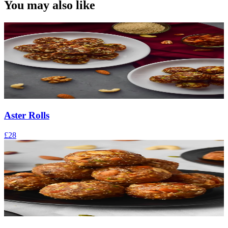
You may also like
Aster Rolls
£28