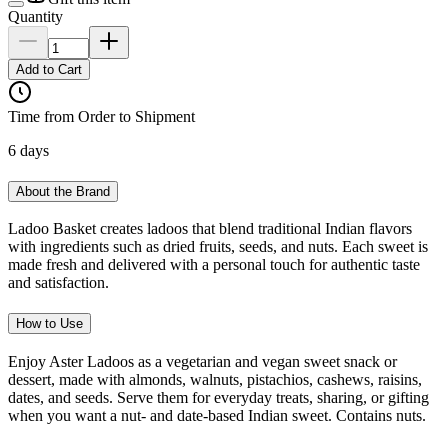
Quantity
Add to Cart
Time from Order to Shipment
6 days
About the Brand
Ladoo Basket creates ladoos that blend traditional Indian flavors
with ingredients such as dried fruits, seeds, and nuts. Each sweet is
made fresh and delivered with a personal touch for authentic taste
and satisfaction.
How to Use
Enjoy Aster Ladoos as a vegetarian and vegan sweet snack or
dessert, made with almonds, walnuts, pistachios, cashews, raisins,
dates, and seeds. Serve them for everyday treats, sharing, or gifting
when you want a nut- and date-based Indian sweet. Contains nuts.