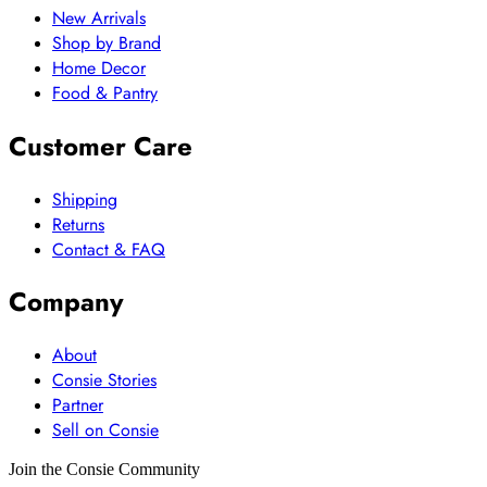
New Arrivals
Shop by Brand
Home Decor
Food & Pantry
Customer Care
Shipping
Returns
Contact & FAQ
Company
About
Consie Stories
Partner
Sell on Consie
Join the Consie Community