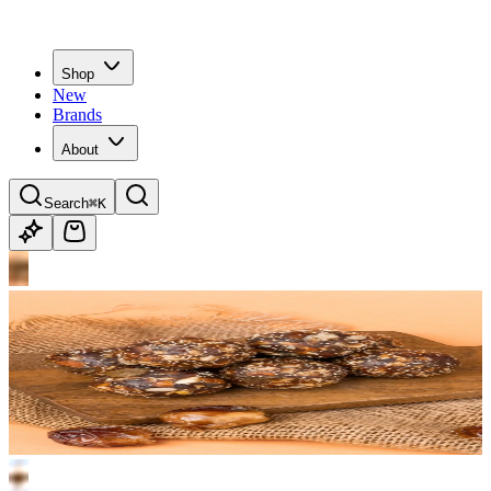
Shop
New
Brands
About
Search
⌘K