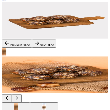
Previous slide
Next slide