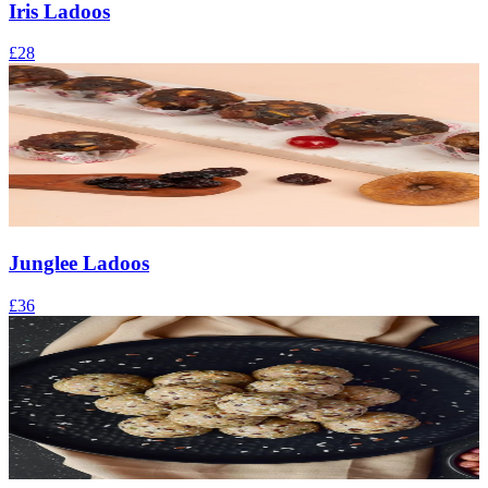
Iris Ladoos
£28
Junglee Ladoos
£36