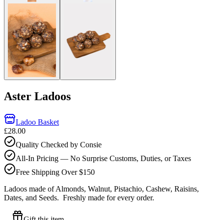
Aster Ladoos
Ladoo Basket
£28.00
Quality Checked by Consie
All-In Pricing — No Surprise Customs, Duties, or Taxes
Free Shipping Over $150
Ladoos made of Almonds, Walnut, Pistachio, Cashew, Raisins,
Dates, and Seeds.
Freshly made for every order.
Gift this item