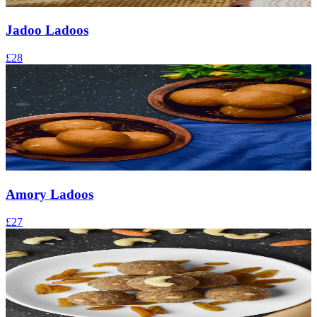
Jadoo Ladoos
£28
Amory Ladoos
£27