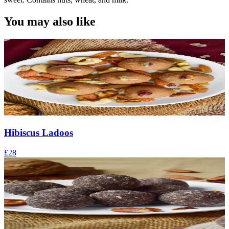
You may also like
Hibiscus Ladoos
£28