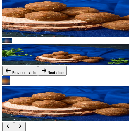
Previous slide
Next slide