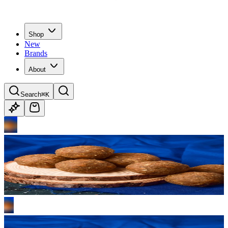
Shop
New
Brands
About
Search
⌘K