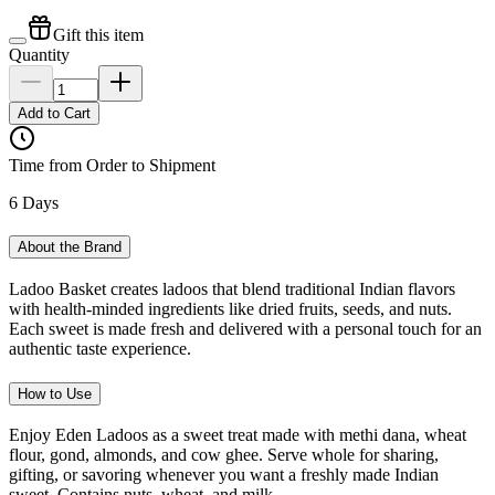
Gift this item
Quantity
Add to Cart
Time from Order to Shipment
6 Days
About the Brand
Ladoo Basket creates ladoos that blend traditional Indian flavors
with health-minded ingredients like dried fruits, seeds, and nuts.
Each sweet is made fresh and delivered with a personal touch for an
authentic taste experience.
How to Use
Enjoy Eden Ladoos as a sweet treat made with methi dana, wheat
flour, gond, almonds, and cow ghee. Serve whole for sharing,
gifting, or savoring whenever you want a freshly made Indian
sweet. Contains nuts, wheat, and milk.