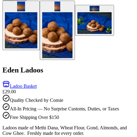
Eden Ladoos
Ladoo Basket
£29.00
Quality Checked by Consie
All-In Pricing — No Surprise Customs, Duties, or Taxes
Free Shipping Over $150
Ladoos made of Methi Dana, Wheat Flour, Gond, Almonds, and
Cow Ghee.
Freshly made for every order.