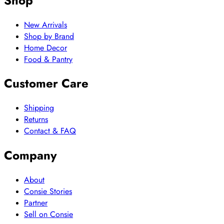
Shop
New Arrivals
Shop by Brand
Home Decor
Food & Pantry
Customer Care
Shipping
Returns
Contact & FAQ
Company
About
Consie Stories
Partner
Sell on Consie