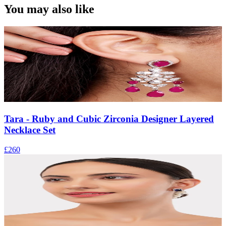
You may also like
Tara - Ruby and Cubic Zirconia Designer Layered
Necklace Set
£260