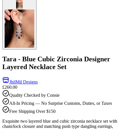
Tara - Blue Cubic Zirconia Designer
Layered Necklace Set
JhilMil Designs
£260.00
Quality Checked by Consie
All-In Pricing — No Surprise Customs, Duties, or Taxes
Free Shipping Over $150
Exquisite two layered blue and cubic zirconia necklace set with
chain/lock closure and matching push type dangling earrings,