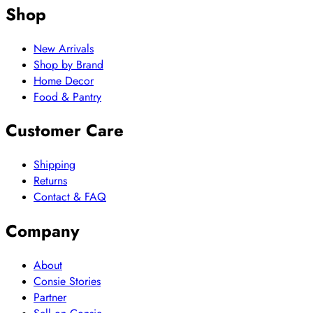
Shop
New Arrivals
Shop by Brand
Home Decor
Food & Pantry
Customer Care
Shipping
Returns
Contact & FAQ
Company
About
Consie Stories
Partner