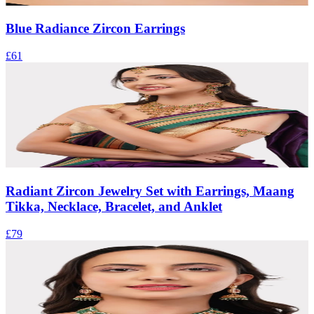
Blue Radiance Zircon Earrings
£61
Radiant Zircon Jewelry Set with Earrings, Maang
Tikka, Necklace, Bracelet, and Anklet
£79