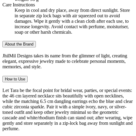
Care Instructions
Keep in cool and dry place, away from direct sunlight. Store
in separate zip lock bags with air squeezed out to avoid
damages. Wipe it gently with a clean cloth after each use, to
increase longevity. Avoid contact with perfume, moisturiser,
soap or other harsh chemicals.
About the Brand
JhilMil Designs takes its name from the glimmer of light, creating
elegant, expressive jewelry made to celebrate personal moments,
memories, and style.
How to Use
Let Tara be the focal point for bridal wear, parties, or special events:
the 46 cm layered necklace sits beautifully with open necklines,
while the matching 6.5 cm dangling earrings echo the blue and clear
cubic zirconia sparkle. Pair it with a simple ivory, navy, or silver-
toned outfit and keep other jewelry minimal so the geometric
cascade and white/rhodium finish can stand out; after wearing, wipe
gently and store separately in a zip-lock bag away from sunlight and
perfume.