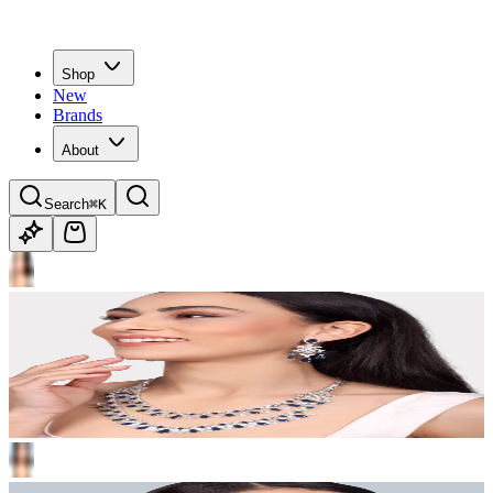
Shop
New
Brands
About
Search
⌘K