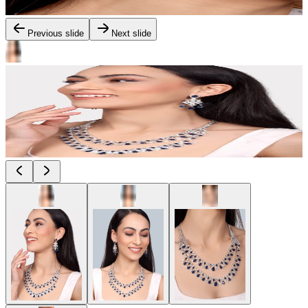
Previous slide
Next slide