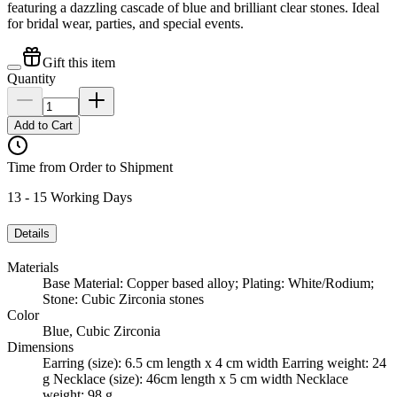
featuring a dazzling cascade of blue and brilliant clear stones. Ideal
for bridal wear, parties, and special events.
Gift this item
Quantity
Add to Cart
Time from Order to Shipment
13 - 15 Working Days
Details
Materials
Base Material: Copper based alloy; Plating: White/Rodium;
Stone: Cubic Zirconia stones
Color
Blue, Cubic Zirconia
Dimensions
Earring (size): 6.5 cm length x 4 cm width Earring weight: 24
g Necklace (size): 46cm length x 5 cm width Necklace
weight: 98 g