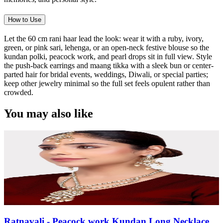
How to Use
Let the 60 cm rani haar lead the look: wear it with a ruby, ivory,
green, or pink sari, lehenga, or an open-neck festive blouse so the
kundan polki, peacock work, and pearl drops sit in full view. Style
the push-back earrings and maang tikka with a sleek bun or center-
parted hair for bridal events, weddings, Diwali, or special parties;
keep other jewelry minimal so the full set feels opulent rather than
crowded.
You may also like
Ratnavali - Peacock work Kundan Long Necklace