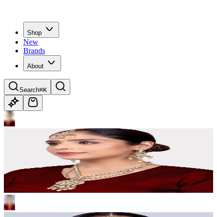
Shop
New
Brands
About
Search
⌘K