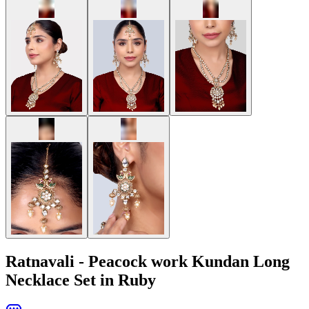
Ratnavali - Peacock work Kundan Long
Necklace Set in Ruby