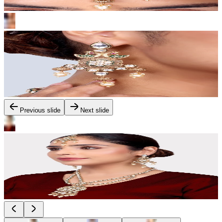
Previous slide
Next slide