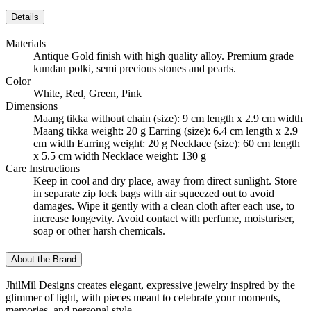
Details
Materials
Antique Gold finish with high quality alloy. Premium grade
kundan polki, semi precious stones and pearls.
Color
White, Red, Green, Pink
Dimensions
Maang tikka without chain (size): 9 cm length x 2.9 cm width
Maang tikka weight: 20 g Earring (size): 6.4 cm length x 2.9
cm width Earring weight: 20 g Necklace (size): 60 cm length
x 5.5 cm width Necklace weight: 130 g
Care Instructions
Keep in cool and dry place, away from direct sunlight. Store
in separate zip lock bags with air squeezed out to avoid
damages. Wipe it gently with a clean cloth after each use, to
increase longevity. Avoid contact with perfume, moisturiser,
soap or other harsh chemicals.
About the Brand
JhilMil Designs creates elegant, expressive jewelry inspired by the
glimmer of light, with pieces meant to celebrate your moments,
memories, and personal style.