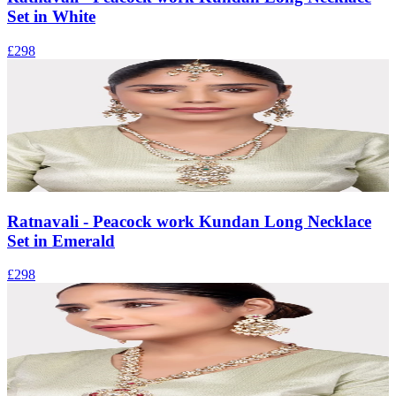
Set in White
£298
Ratnavali - Peacock work Kundan Long Necklace
Set in Emerald
£298