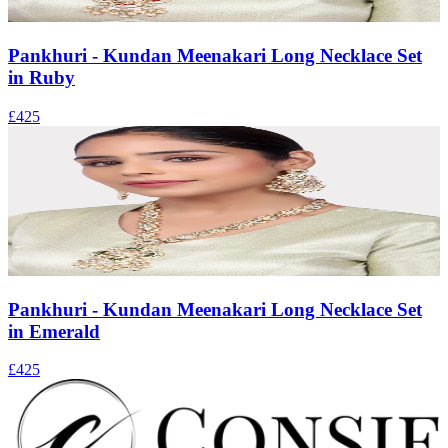
Pankhuri - Kundan Meenakari Long Necklace Set
in Ruby
£425
Pankhuri - Kundan Meenakari Long Necklace Set
in Emerald
£425