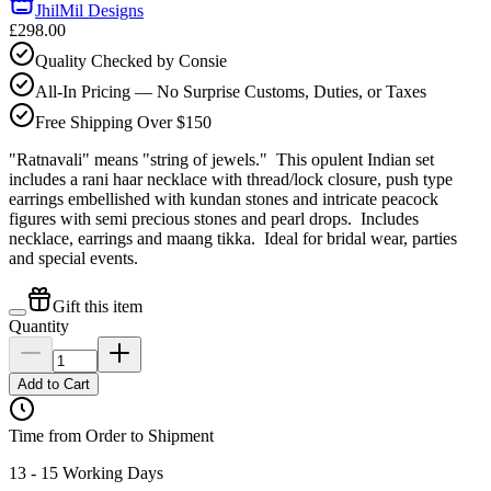
JhilMil Designs
£298.00
Quality Checked by Consie
All-In Pricing — No Surprise Customs, Duties, or Taxes
Free Shipping Over $150
"Ratnavali" means "string of jewels." This opulent Indian set
includes a rani haar necklace with thread/lock closure, push type
earrings embellished with kundan stones and intricate peacock
figures with semi precious stones and pearl drops. Includes
necklace, earrings and maang tikka. Ideal for bridal wear, parties
and special events.
Gift this item
Quantity
Add to Cart
Time from Order to Shipment
13 - 15 Working Days