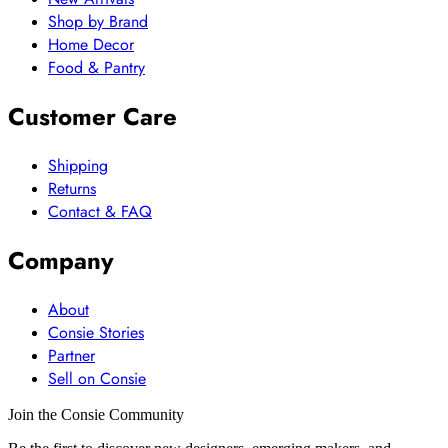
Shop by Brand
Home Decor
Food & Pantry
Customer Care
Shipping
Returns
Contact & FAQ
Company
About
Consie Stories
Partner
Sell on Consie
Join the Consie Community