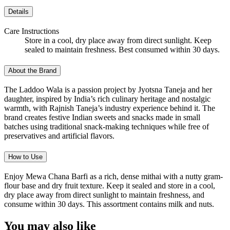
Details
Care Instructions
Store in a cool, dry place away from direct sunlight. Keep
sealed to maintain freshness. Best consumed within 30 days.
About the Brand
The Laddoo Wala is a passion project by Jyotsna Taneja and her
daughter, inspired by India’s rich culinary heritage and nostalgic
warmth, with Rajnish Taneja’s industry experience behind it. The
brand creates festive Indian sweets and snacks made in small
batches using traditional snack-making techniques while free of
preservatives and artificial flavors.
How to Use
Enjoy Mewa Chana Barfi as a rich, dense mithai with a nutty gram-
flour base and dry fruit texture. Keep it sealed and store in a cool,
dry place away from direct sunlight to maintain freshness, and
consume within 30 days. This assortment contains milk and nuts.
You may also like