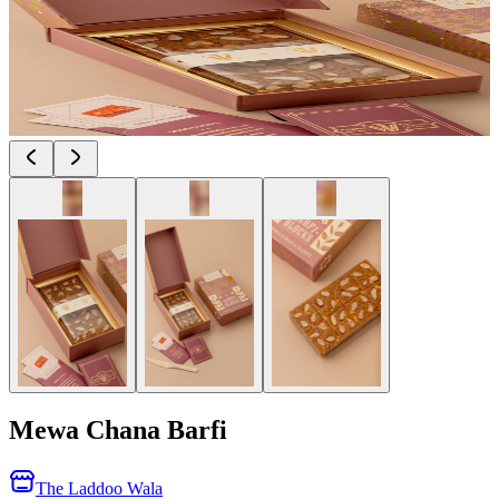
Mewa Chana Barfi
The Laddoo Wala