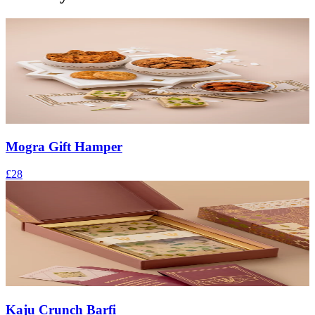
Mogra Gift Hamper
£28
Kaju Crunch Barfi