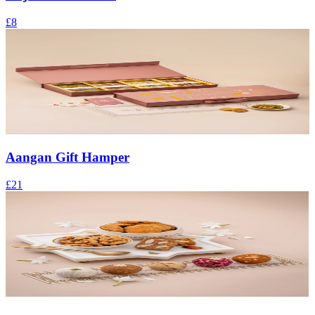
£8
Aangan Gift Hamper
£21