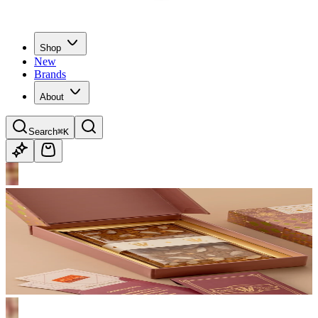
Shop
New
Brands
About
Search
⌘K