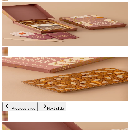
Previous slide
Next slide