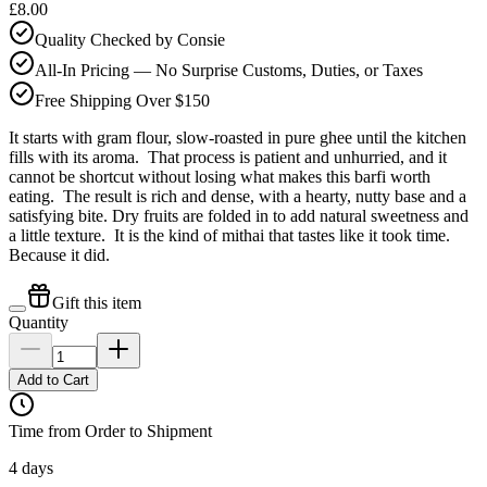
£8.00
Quality Checked by Consie
All-In Pricing — No Surprise Customs, Duties, or Taxes
Free Shipping Over $150
It starts with gram flour, slow-roasted in pure ghee until the kitchen
fills with its aroma. That process is patient and unhurried, and it
cannot be shortcut without losing what makes this barfi worth
eating. The result is rich and dense, with a hearty, nutty base and a
satisfying bite. Dry fruits are folded in to add natural sweetness and
a little texture. It is the kind of mithai that tastes like it took time.
Because it did.
Gift this item
Quantity
Add to Cart
Time from Order to Shipment
4 days