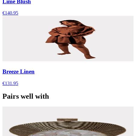
Lime Blush
€140.95
Breeze Linen
€131.95
Pairs well with