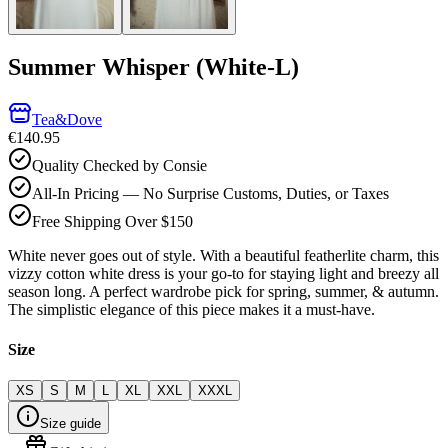
Summer Whisper (White-L)
Tea&Dove
€140.95
Quality Checked by Consie
All-In Pricing — No Surprise Customs, Duties, or Taxes
Free Shipping Over $150
White never goes out of style. With a beautiful featherlite charm, this
vizzy cotton white dress is your go-to for staying light and breezy all
season long. A perfect wardrobe pick for spring, summer, & autumn.
The simplistic elegance of this piece makes it a must-have.
Size
XS
S
M
L
XL
XXL
XXXL
Size guide