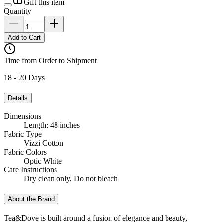
Gift this item
Quantity
Add to Cart
Time from Order to Shipment
18 - 20 Days
Details
Dimensions
Length: 48 inches
Fabric Type
Vizzi Cotton
Fabric Colors
Optic White
Care Instructions
Dry clean only, Do not bleach
About the Brand
Tea&Dove is built around a fusion of elegance and beauty,