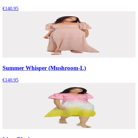
€140.95
Summer Whisper (Mushroom-L)
€140.95