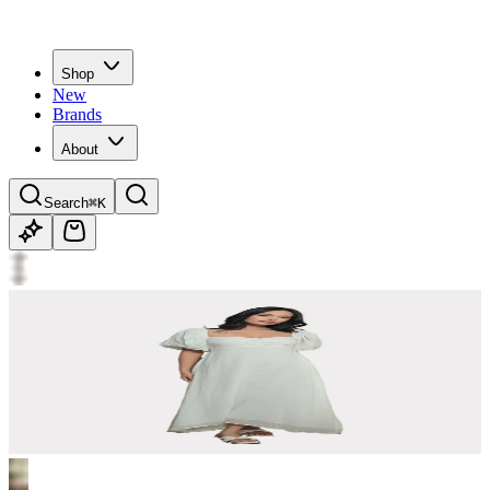
Shop
New
Brands
About
Search
⌘K