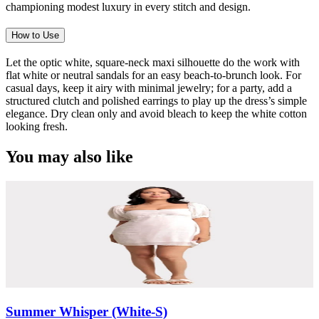
championing modest luxury in every stitch and design.
How to Use
Let the optic white, square-neck maxi silhouette do the work with
flat white or neutral sandals for an easy beach-to-brunch look. For
casual days, keep it airy with minimal jewelry; for a party, add a
structured clutch and polished earrings to play up the dress’s simple
elegance. Dry clean only and avoid bleach to keep the white cotton
looking fresh.
You may also like
Summer Whisper (White-S)