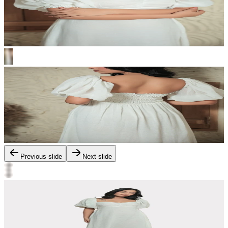
Previous slide
Next slide