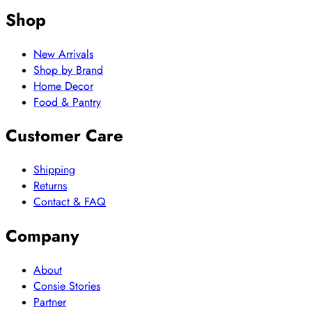
Shop
New Arrivals
Shop by Brand
Home Decor
Food & Pantry
Customer Care
Shipping
Returns
Contact & FAQ
Company
About
Consie Stories
Partner