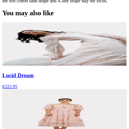
the soft cotton satin drape and A-line shape stay the focus.
You may also like
Lucid Dream
€222.95