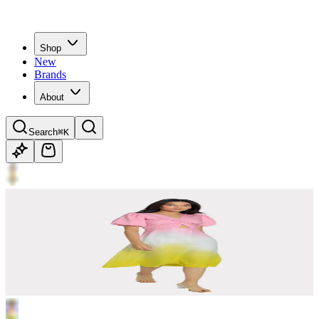
Shop
New
Brands
About
Search
⌘K