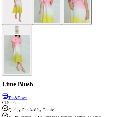
Lime Blush
Tea&Dove
€140.95
Quality Checked by Consie