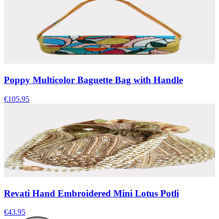
Poppy Multicolor Baguette Bag with Handle
€105.95
Revati Hand Embroidered Mini Lotus Potli
€43.95