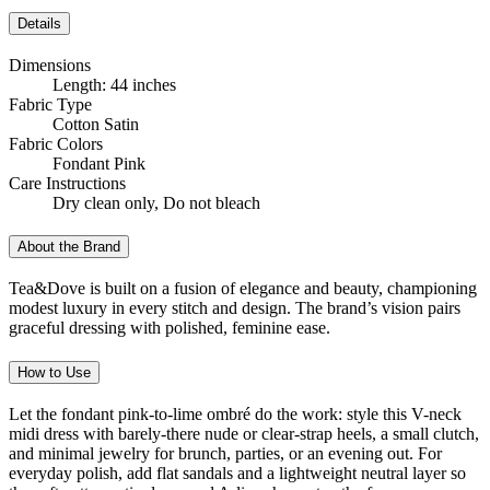
Details
Dimensions
Length: 44 inches
Fabric Type
Cotton Satin
Fabric Colors
Fondant Pink
Care Instructions
Dry clean only, Do not bleach
About the Brand
Tea&Dove is built on a fusion of elegance and beauty, championing
modest luxury in every stitch and design. The brand’s vision pairs
graceful dressing with polished, feminine ease.
How to Use
Let the fondant pink-to-lime ombré do the work: style this V-neck
midi dress with barely-there nude or clear-strap heels, a small clutch,
and minimal jewelry for brunch, parties, or an evening out. For
everyday polish, add flat sandals and a lightweight neutral layer so