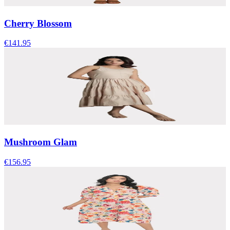
Cherry Blossom
€141.95
Mushroom Glam
€156.95