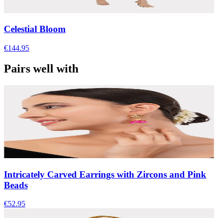
Celestial Bloom
€144.95
Pairs well with
Intricately Carved Earrings with Zircons and Pink
Beads
€52.95