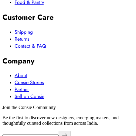
Food & Pantry
Customer Care
Shipping
Returns
Contact & FAQ
Company
About
Consie Stories
Partner
Sell on Consie
Join the Consie Community
Be the first to discover new designers, emerging makers, and
thoughtfully curated collections from across India.