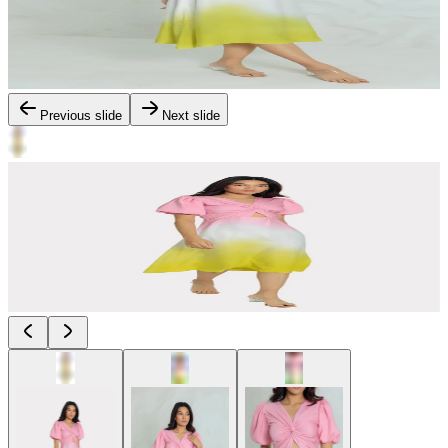
Previous slide
Next slide