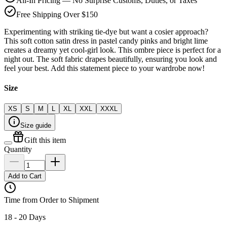
All-In Pricing — No Surprise Customs, Duties, or Taxes
Free Shipping Over $150
Experimenting with striking tie-dye but want a cosier approach?
This soft cotton satin dress in pastel candy pinks and bright lime
creates a dreamy yet cool-girl look. This ombre piece is perfect for a
night out. The soft fabric drapes beautifully, ensuring you look and
feel your best. Add this statement piece to your wardrobe now!
Size
XS
S
M
L
XL
XXL
XXXL
Size guide
Gift this item
Quantity
Add to Cart
Time from Order to Shipment
18 - 20 Days