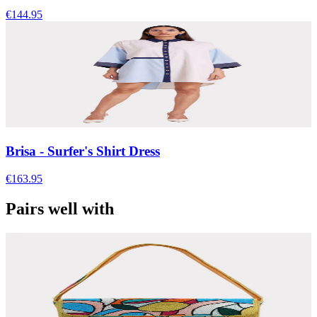
€144.95
Brisa - Surfer's Shirt Dress
€163.95
Pairs well with