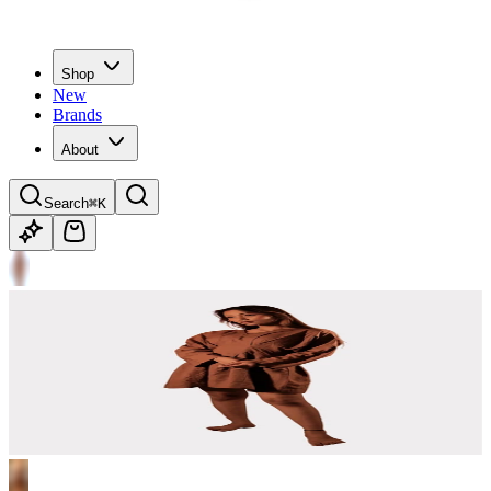
Shop
New
Brands
About
Search
⌘K