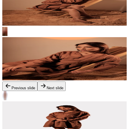
Previous slide
Next slide