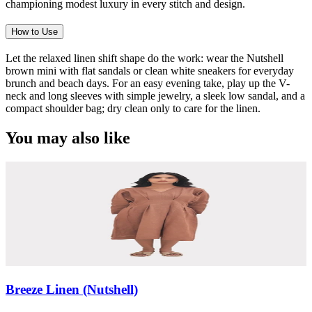
championing modest luxury in every stitch and design.
How to Use
Let the relaxed linen shift shape do the work: wear the Nutshell
brown mini with flat sandals or clean white sneakers for everyday
brunch and beach days. For an easy evening take, play up the V-
neck and long sleeves with simple jewelry, a sleek low sandal, and a
compact shoulder bag; dry clean only to care for the linen.
You may also like
Breeze Linen (Nutshell)