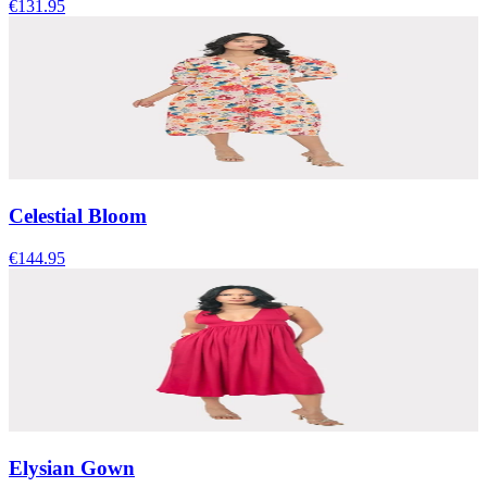
€131.95
Celestial Bloom
€144.95
Elysian Gown