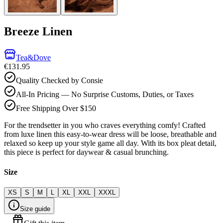
Breeze Linen
Tea&Dove
€131.95
Quality Checked by Consie
All-In Pricing — No Surprise Customs, Duties, or Taxes
Free Shipping Over $150
For the trendsetter in you who craves everything comfy! Crafted
from luxe linen this easy-to-wear dress will be loose, breathable and
relaxed so keep up your style game all day. With its box pleat detail,
this piece is perfect for daywear & casual brunching.
Size
XS
S
M
L
XL
XXL
XXXL
Size guide