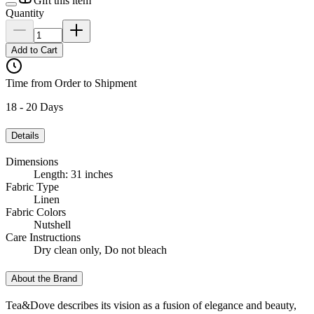
Gift this item
Quantity
Add to Cart
Time from Order to Shipment
18 - 20 Days
Details
Dimensions
Length: 31 inches
Fabric Type
Linen
Fabric Colors
Nutshell
Care Instructions
Dry clean only, Do not bleach
About the Brand
Tea&Dove describes its vision as a fusion of elegance and beauty,