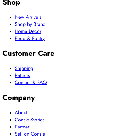
Shop
New Arrivals
Shop by Brand
Home Decor
Food & Pantry
Customer Care
Shipping
Returns
Contact & FAQ
Company
About
Consie Stories
Partner
Sell on Consie