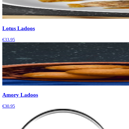
Lotus Ladoos
€33.95
Amory Ladoos
€30.95