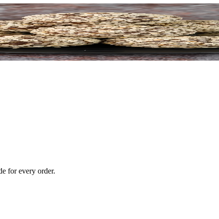
e for every order.