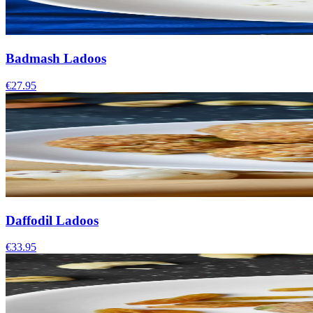
Badmash Ladoos
€27.95
Daffodil Ladoos
€33.95