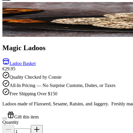
Magic Ladoos
Ladoo Basket
€29.95
Quality Checked by Consie
All-In Pricing — No Surprise Customs, Duties, or Taxes
Free Shipping Over $150
Ladoos made of Flaxseed, Sesame, Raisins, and Jaggery.
Freshly mad
Gift this item
Quantity