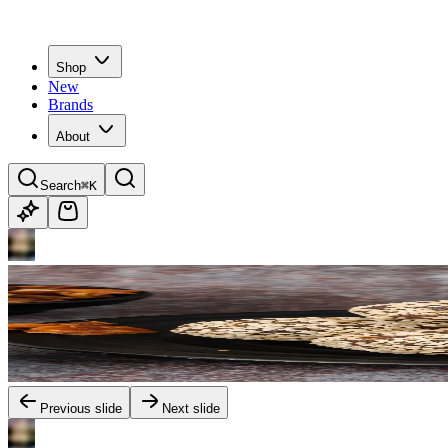
Shop
New
Brands
About
Search
⌘K
Previous slide
Next slide