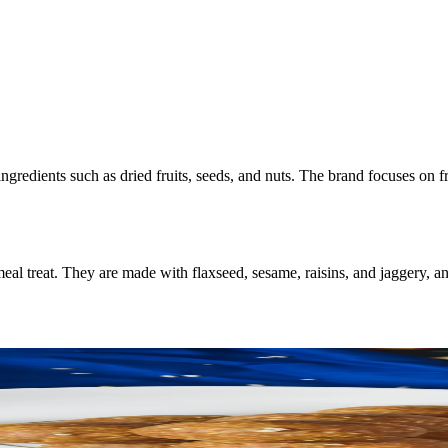
ngredients such as dried fruits, seeds, and nuts. The brand focuses on 
l treat. They are made with flaxseed, sesame, raisins, and jaggery, an