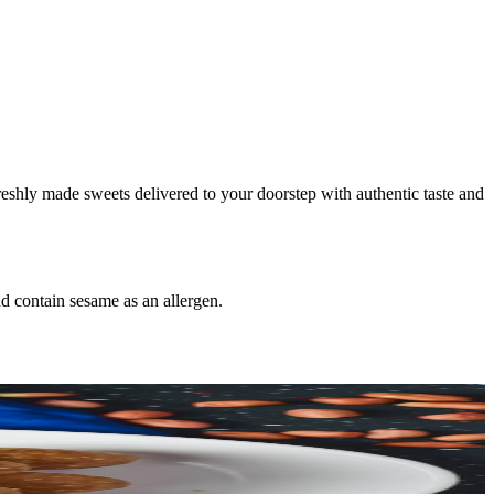
freshly made sweets delivered to your doorstep with authentic taste and
d contain sesame as an allergen.