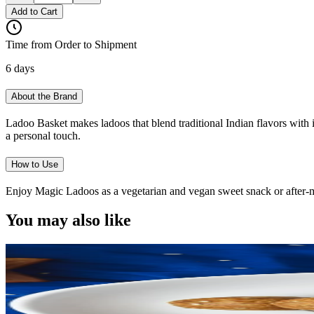
Add to Cart
Time from Order to Shipment
6 days
About the Brand
Ladoo Basket makes ladoos that blend traditional Indian flavors with i
a personal touch.
How to Use
Enjoy Magic Ladoos as a vegetarian and vegan sweet snack or after-mea
You may also like