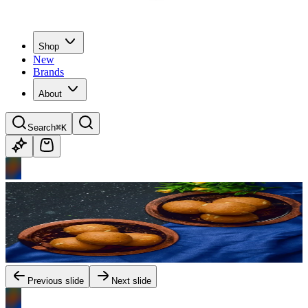
Shop
New
Brands
About
Search
⌘K
Previous slide
Next slide