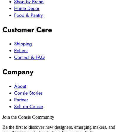
Shop by Brand
Home Decor
Food & Pantry
Customer Care
Shipping
Returns
Contact & FAQ
Company
About
Consie Stories
Partner
Sell on Consie
Join the Consie Community
Be the first to discover new designers, emerging makers, and