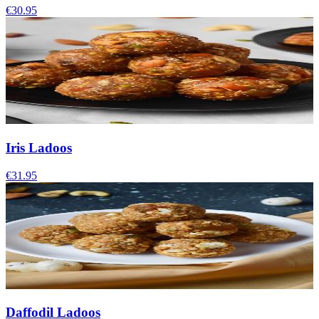
€30.95
Iris Ladoos
€31.95
Daffodil Ladoos