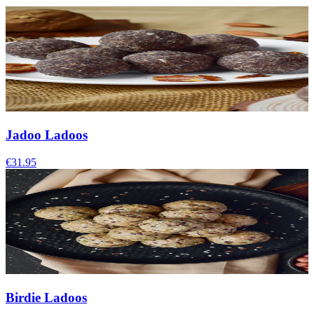
Jadoo Ladoos
€31.95
Birdie Ladoos