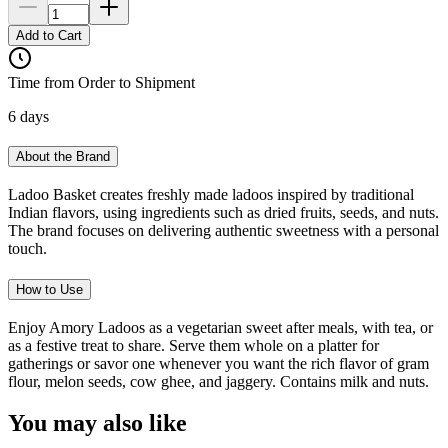
Add to Cart
Time from Order to Shipment
6 days
About the Brand
Ladoo Basket creates freshly made ladoos inspired by traditional
Indian flavors, using ingredients such as dried fruits, seeds, and nuts.
The brand focuses on delivering authentic sweetness with a personal
touch.
How to Use
Enjoy Amory Ladoos as a vegetarian sweet after meals, with tea, or
as a festive treat to share. Serve them whole on a platter for
gatherings or savor one whenever you want the rich flavor of gram
flour, melon seeds, cow ghee, and jaggery. Contains milk and nuts.
You may also like