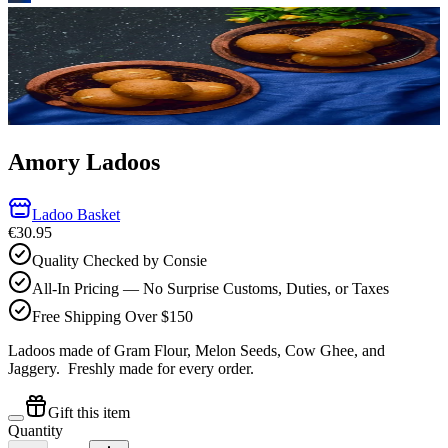
Amory Ladoos
Ladoo Basket
€30.95
Quality Checked by Consie
All-In Pricing — No Surprise Customs, Duties, or Taxes
Free Shipping Over $150
Ladoos made of Gram Flour, Melon Seeds, Cow Ghee, and
Jaggery.
Freshly made for every order.
Gift this item
Quantity