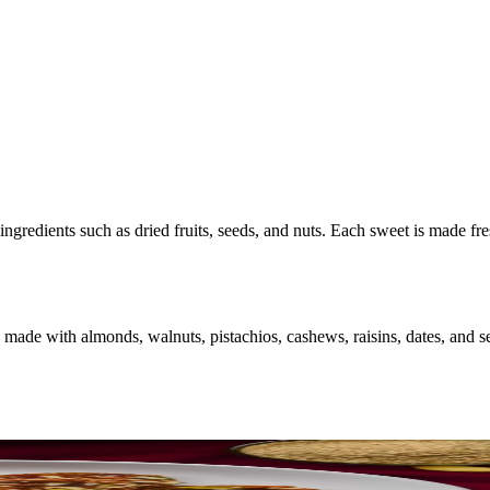
ingredients such as dried fruits, seeds, and nuts. Each sweet is made fr
made with almonds, walnuts, pistachios, cashews, raisins, dates, and se