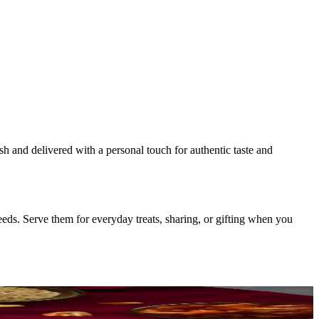
esh and delivered with a personal touch for authentic taste and
eds. Serve them for everyday treats, sharing, or gifting when you