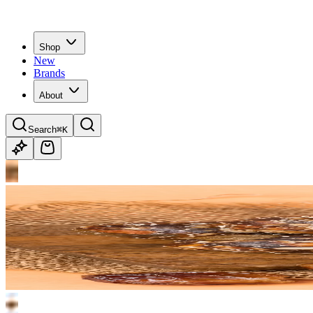
Shop
New
Brands
About
Search
⌘K