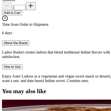
Add to Cart
Time from Order to Shipment
6 days
About the Brand
Ladoo Basket creates ladoos that blend traditional Indian flavors with 
satisfaction.
How to Use
Enjoy Aster Ladoos as a vegetarian and vegan sweet snack or dessert, 
want a nut- and date-based Indian sweet. Contains nuts.
You may also like