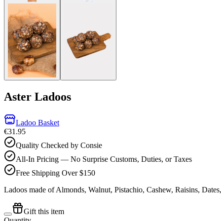
Aster Ladoos
Ladoo Basket
€31.95
Quality Checked by Consie
All-In Pricing — No Surprise Customs, Duties, or Taxes
Free Shipping Over $150
Ladoos made of Almonds, Walnut, Pistachio, Cashew, Raisins, Dates
Gift this item
Quantity