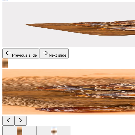
Previous slide
Next slide