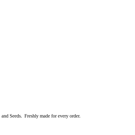
, and Seeds.
Freshly made for every order.