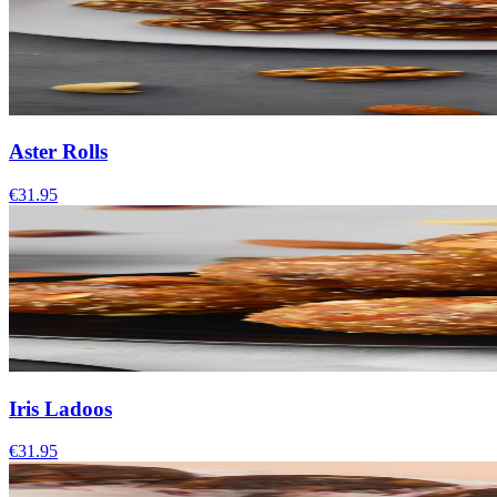
Aster Rolls
€31.95
Iris Ladoos
€31.95