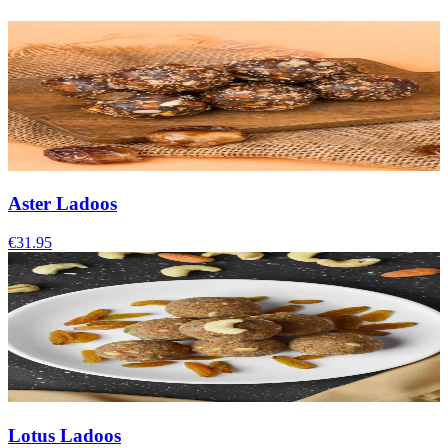
Aster Ladoos
€31.95
Lotus Ladoos