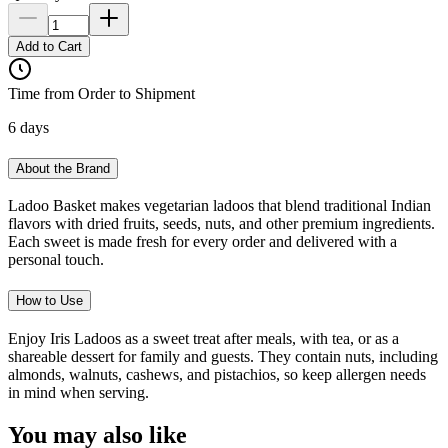
Add to Cart
Time from Order to Shipment
6 days
About the Brand
Ladoo Basket makes vegetarian ladoos that blend traditional Indian
flavors with dried fruits, seeds, nuts, and other premium ingredients.
Each sweet is made fresh for every order and delivered with a
personal touch.
How to Use
Enjoy Iris Ladoos as a sweet treat after meals, with tea, or as a
shareable dessert for family and guests. They contain nuts, including
almonds, walnuts, cashews, and pistachios, so keep allergen needs
in mind when serving.
You may also like