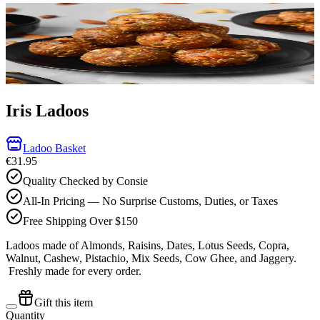
Iris Ladoos
Ladoo Basket
€31.95
Quality Checked by Consie
All-In Pricing — No Surprise Customs, Duties, or Taxes
Free Shipping Over $150
Ladoos made of Almonds, Raisins, Dates, Lotus Seeds, Copra,
Walnut, Cashew, Pistachio, Mix Seeds, Cow Ghee, and Jaggery.
Freshly made for every order.
Gift this item
Quantity