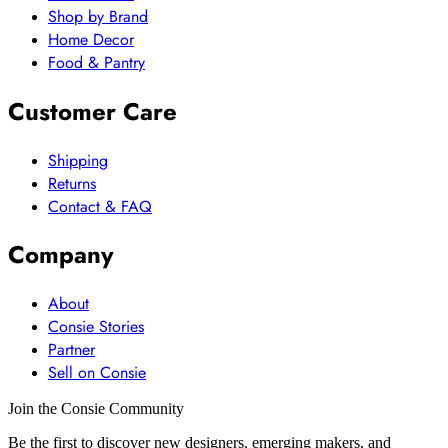
Shop by Brand
Home Decor
Food & Pantry
Customer Care
Shipping
Returns
Contact & FAQ
Company
About
Consie Stories
Partner
Sell on Consie
Join the Consie Community
Be the first to discover new designers, emerging makers, and