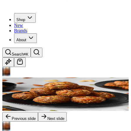
Shop
New
Brands
About
Search
⌘K
Previous slide
Next slide