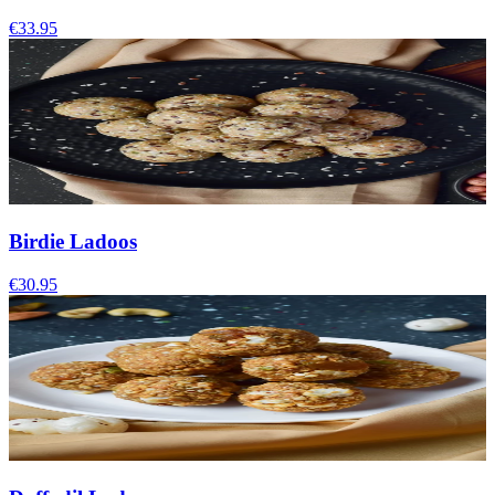
€33.95
Birdie Ladoos
€30.95