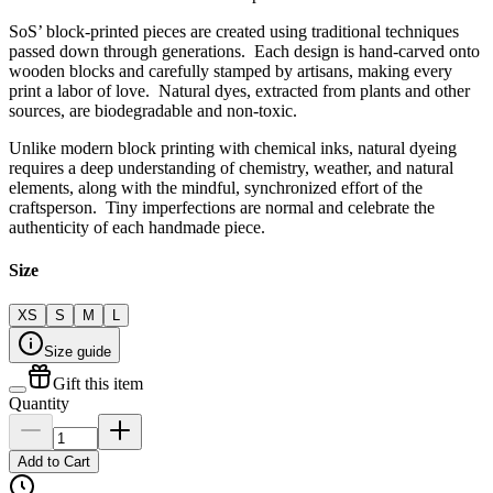
SoS’ block-printed pieces are created using traditional techniques
passed down through generations. Each design is hand-carved onto
wooden blocks and carefully stamped by artisans, making every
print a labor of love. Natural dyes, extracted from plants and other
sources, are biodegradable and non-toxic.
Unlike modern block printing with chemical inks, natural dyeing
requires a deep understanding of chemistry, weather, and natural
elements, along with the mindful, synchronized effort of the
craftsperson. Tiny imperfections are normal and celebrate the
authenticity of each handmade piece.
Size
XS
S
M
L
Size guide
Gift this item
Quantity
Add to Cart