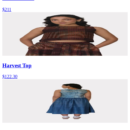
$211
Harvest Top
$122.30