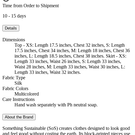
Time from Order to Shipment
10 - 15 days
Details
Dimensions
Top - XS: Length 17.5 inches, Chest 32 inches, S: Length
17.5 inches, Chest 34 inches, M: Length 18 inches, Chest 36
inches, L: Length 18.5 inches, Chest 38 inches. Skirt - XS:
Length 33 inches, Waist 26 inches, S: Length 33 inches,
Waist 28 inches, M: Length 33 inches, Waist 30 inches, L:
Length 33 inches, Waist 32 inches.
Fabric Type
Silk
Fabric Colors
Multicolored
Care Instructions
Hand wash separately with Ph neutral soap.
About the Brand
Something Sustainable (SoS) creates clothes designed to look good
and feel good without costing the earth. Its block-printed pieces use