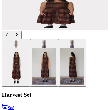
Harvest Set
SoS