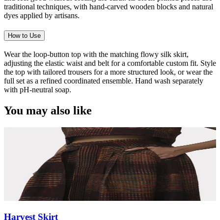
traditional techniques, with hand-carved wooden blocks and natural
dyes applied by artisans.
How to Use
Wear the loop-button top with the matching flowy silk skirt,
adjusting the elastic waist and belt for a comfortable custom fit. Style
the top with tailored trousers for a more structured look, or wear the
full set as a refined coordinated ensemble. Hand wash separately
with pH-neutral soap.
You may also like
Harvest Skirt