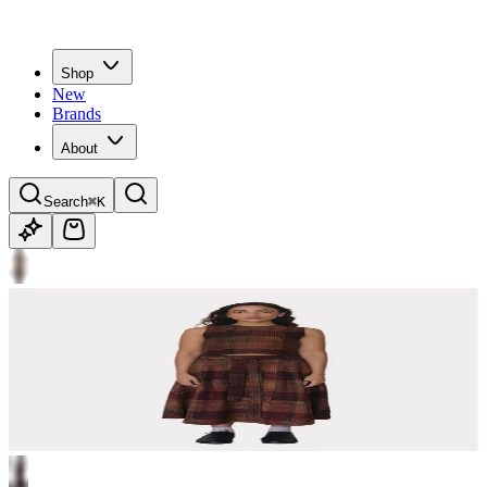
Shop
New
Brands
About
Search
⌘K