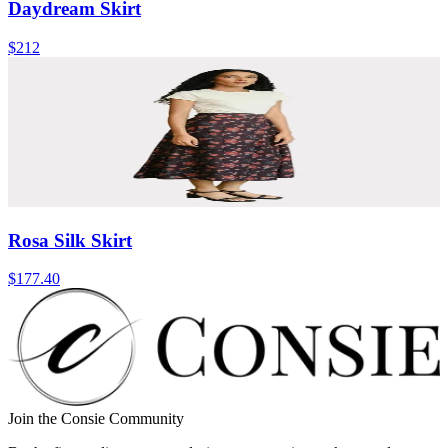
Daydream Skirt
$212
Rosa Silk Skirt
$177.40
Join the Consie Community