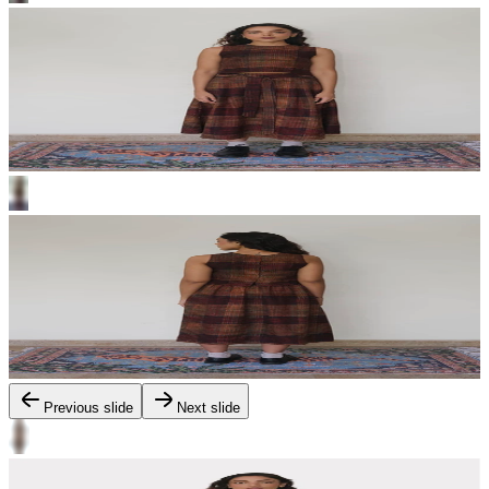
Previous slide
Next slide