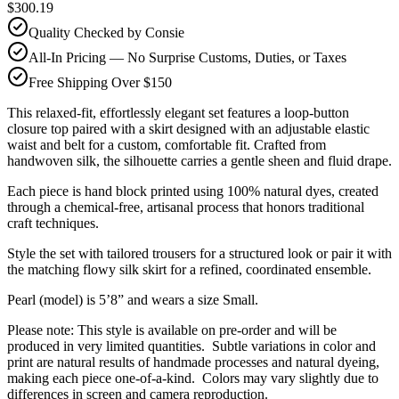
$300.19
Quality Checked by Consie
All-In Pricing — No Surprise Customs, Duties, or Taxes
Free Shipping Over $150
This relaxed-fit, effortlessly elegant set features a loop-button
closure top paired with a skirt designed with an adjustable elastic
waist and belt for a custom, comfortable fit. Crafted from
handwoven silk, the silhouette carries a gentle sheen and fluid drape.
Each piece is hand block printed using 100% natural dyes, created
through a chemical-free, artisanal process that honors traditional
craft techniques.
Style the set with tailored trousers for a structured look or pair it with
the matching flowy silk skirt for a refined, coordinated ensemble.
Pearl (model) is 5’8” and wears a size Small.
Please note: This style is available on pre-order and will be
produced in very limited quantities. Subtle variations in color and
print are natural results of handmade processes and natural dyeing,
making each piece one-of-a-kind. Colors may vary slightly due to
differences in screen and camera reproduction.