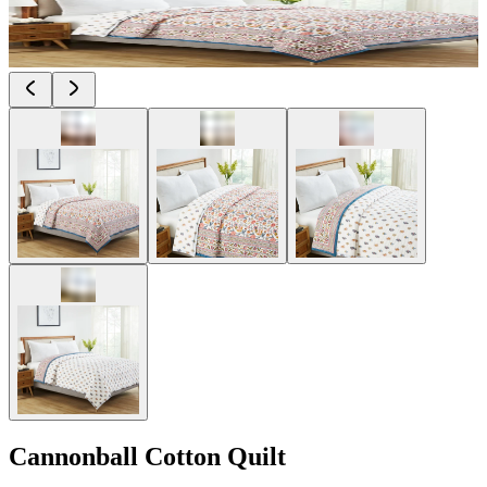
Cannonball Cotton Quilt