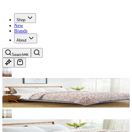
Shop
New
Brands
About
Search
⌘K