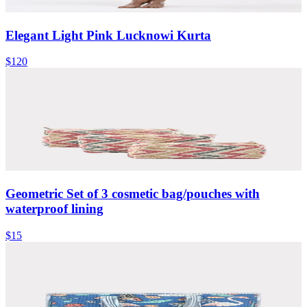
Elegant Light Pink Lucknowi Kurta
$120
Geometric Set of 3 cosmetic bag/pouches with
waterproof lining
$15