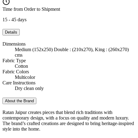
Time from Order to Shipment
15 - 45 days
Details
Dimensions
Medium (152x250) Double : (210x270), King : (260x270)
cms
Fabric Type
Cotton
Fabric Colors
Multicolor
Care Instructions
Dry clean only
About the Brand
Ratan Jaipur creates pieces that blend rich traditions with
contemporary design, with a focus on quality and modern luxury.
The brand’s crafted creations are designed to bring heritage-inspired
style into the home.