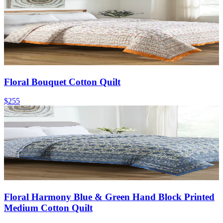
Floral Bouquet Cotton Quilt
$255
Floral Harmony Blue & Green Hand Block Printed
Medium Cotton Quilt