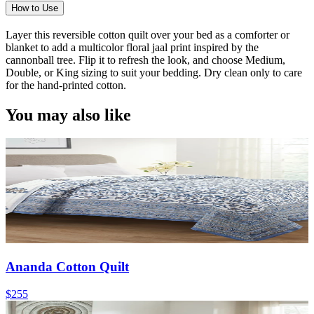
How to Use
Layer this reversible cotton quilt over your bed as a comforter or
blanket to add a multicolor floral jaal print inspired by the
cannonball tree. Flip it to refresh the look, and choose Medium,
Double, or King sizing to suit your bedding. Dry clean only to care
for the hand-printed cotton.
You may also like
Ananda Cotton Quilt
$255