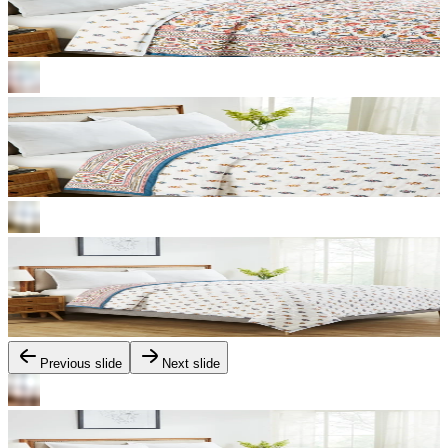
Previous slide
Next slide