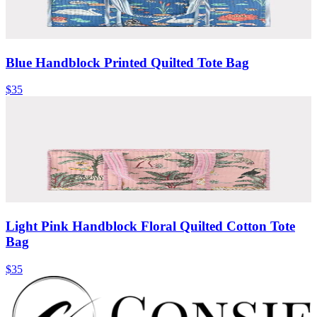
Blue Handblock Printed Quilted Tote Bag
$35
Light Pink Handblock Floral Quilted Cotton Tote
Bag
$35