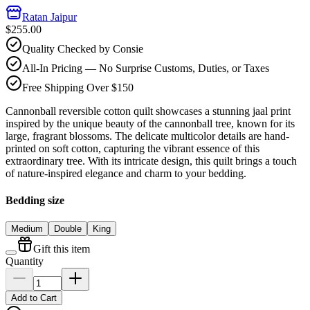
Ratan Jaipur
$255.00
Quality Checked by Consie
All-In Pricing — No Surprise Customs, Duties, or Taxes
Free Shipping Over $150
Cannonball reversible cotton quilt showcases a stunning jaal print
inspired by the unique beauty of the cannonball tree, known for its
large, fragrant blossoms. The delicate multicolor details are hand-
printed on soft cotton, capturing the vibrant essence of this
extraordinary tree. With its intricate design, this quilt brings a touch
of nature-inspired elegance and charm to your bedding.
Bedding size
Medium
Double
King
Gift this item
Quantity
Add to Cart