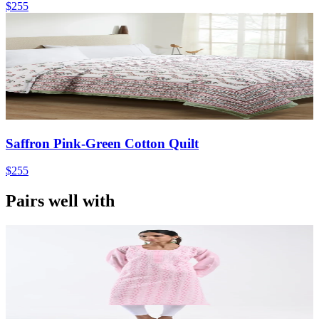
$255
Saffron Pink-Green Cotton Quilt
$255
Pairs well with