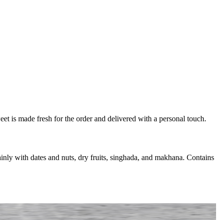
eet is made fresh for the order and delivered with a personal touch.
nly with dates and nuts, dry fruits, singhada, and makhana. Contains