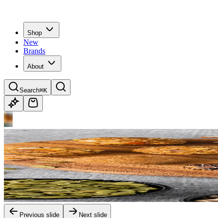
Shop
New
Brands
About
Search
⌘K
Previous slide
Next slide