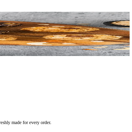
reshly made for every order.