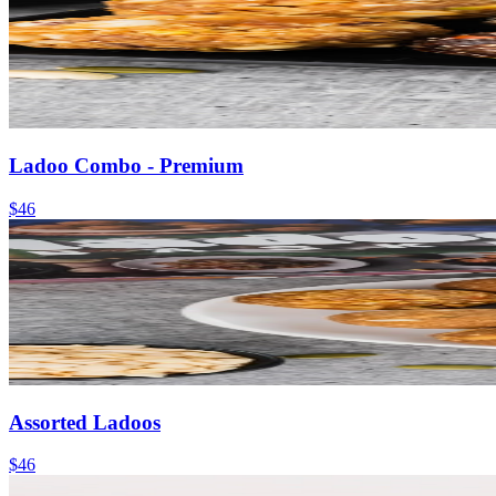
Ladoo Combo - Premium
$46
Assorted Ladoos
$46