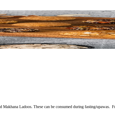
 and Makhana Ladoos. These can be consumed during fasting/upawas.
F