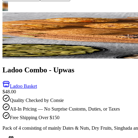
Ladoo Combo - Upwas
Ladoo Basket
$48.00
Quality Checked by Consie
All-In Pricing — No Surprise Customs, Duties, or Taxes
Free Shipping Over $150
Pack of 4 consisting of mainly Dates & Nuts, Dry Fruits, Singhada