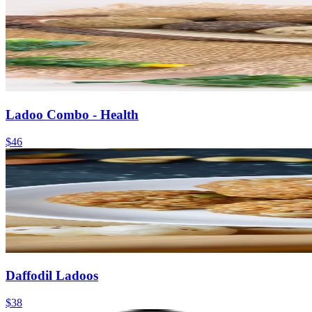
Ladoo Combo - Health
$46
Daffodil Ladoos
$38