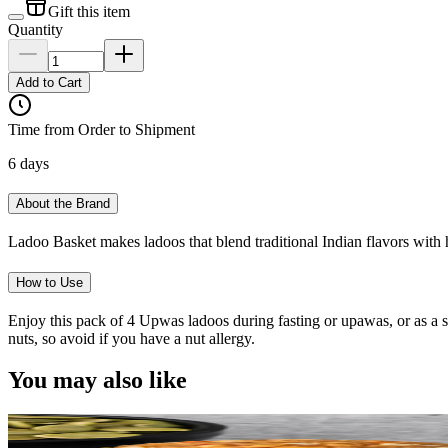
Gift this item
Quantity
Add to Cart
Time from Order to Shipment
6 days
About the Brand
Ladoo Basket makes ladoos that blend traditional Indian flavors with h
How to Use
Enjoy this pack of 4 Upwas ladoos during fasting or upawas, or as a
nuts, so avoid if you have a nut allergy.
You may also like