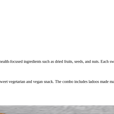
ealth-focused ingredients such as dried fruits, seeds, and nuts. Each sw
 sweet vegetarian and vegan snack. The combo includes ladoos made mai