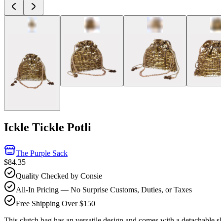
Ickle Tickle Potli
The Purple Sack
$84.35
Quality Checked by Consie
All-In Pricing — No Surprise Customs, Duties, or Taxes
Free Shipping Over $150
This clutch bag has an versatile design and comes with a detachable sli