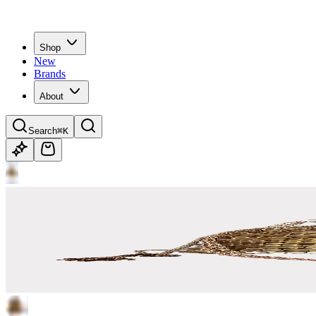
Shop
New
Brands
About
Search
⌘K