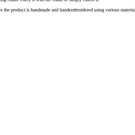
ce the product is handmade and handembroidered using various materials 