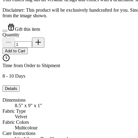
Disclaimer: This product will be exclusively handcrafted for you. Sin
from the image shown.
Gift this item
Quantity
Add to Cart
Time from Order to Shipment
8 - 10 Days
Details
Dimensions
8.5" x 9" x 1"
Fabric Type
Velvet
Fabric Colors
Multicolour
Care Instructions