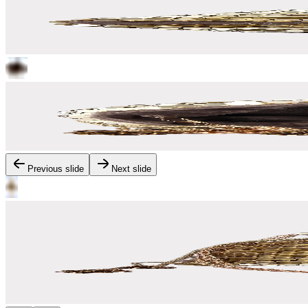
Previous slide
Next slide