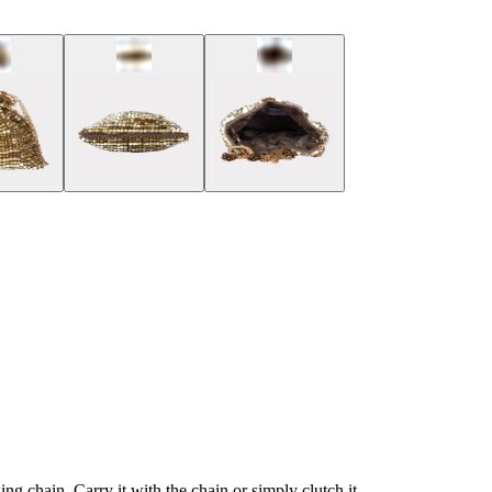
ng chain. Carry it with the chain or simply clutch it.