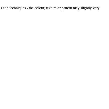
and techniques - the colour, texture or pattern may slightly vary