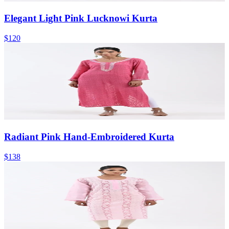
Elegant Light Pink Lucknowi Kurta
$120
Radiant Pink Hand-Embroidered Kurta
$138