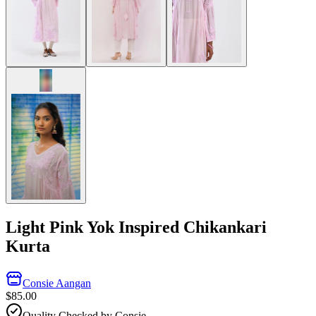
Light Pink Yok Inspired Chikankari
Kurta
Consie Aangan
$85.00
Quality Checked by Consie