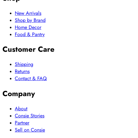
New Arrivals
Shop by Brand
Home Decor
Food & Pantry
Customer Care
Shipping
Returns
Contact & FAQ
Company
About
Consie Stories
Partner
Sell on Consie