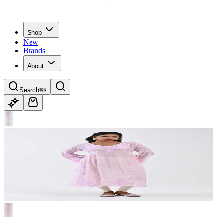
Shop
New
Brands
About
Search
⌘K