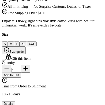
All-In Pricing — No Surprise Customs, Duties, or Taxes
Free Shipping Over $150
Enjoy this flowy, light pink yok style cotton kurta with beautiful
chikankari work. It's an everday favorite.
Size
S
M
L
XL
XXL
Size guide
Gift this item
Quantity
Add to Cart
Time from Order to Shipment
10 - 15 days
Details