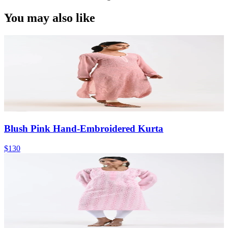
You may also like
Blush Pink Hand-Embroidered Kurta
$130