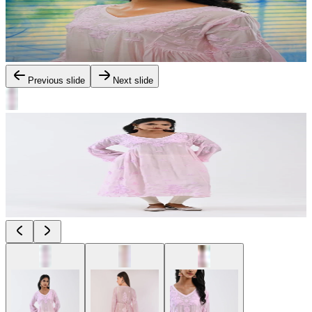
Previous slide
Next slide