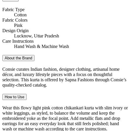
Fabric Type
Cotton
Fabric Colors
Pink
Design Origin
Lucknow, Uttar Pradesh
Care Instructions
Hand Wash & Machine Wash
About the Brand
Consie curates Indian fashion, designer clothing, artisanal home
décor, and luxury lifestyle pieces with a focus on thoughtful
selection. This kurta is offered by Sapna Fashions through Consie’s
quality-checked catalog.
How to Use
Wear this flowy light pink cotton chikankari kurta with slim ivory or
white leggings, as styled, to balance the volume and keep the
embroidered yoke as the focal point. Add metallic flats and drop
earrings for an easy everyday look that still feels polished; hand
wash or machine wash according to the care instructions.