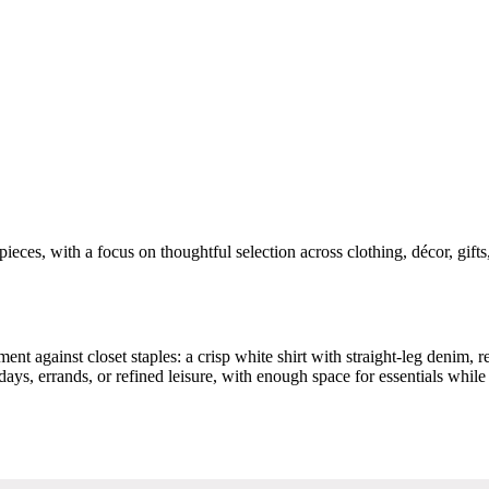
pieces, with a focus on thoughtful selection across clothing, décor, gift
ment against closet staples: a crisp white shirt with straight-leg denim, re
 days, errands, or refined leisure, with enough space for essentials wh