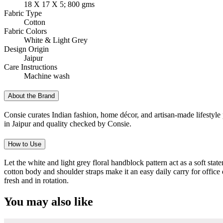
18 X 17 X 5; 800 gms
Fabric Type
Cotton
Fabric Colors
White & Light Grey
Design Origin
Jaipur
Care Instructions
Machine wash
About the Brand
Consie curates Indian fashion, home décor, and artisan-made lifestyle 
in Jaipur and quality checked by Consie.
How to Use
Let the white and light grey floral handblock pattern act as a soft state
cotton body and shoulder straps make it an easy daily carry for office
fresh and in rotation.
You may also like