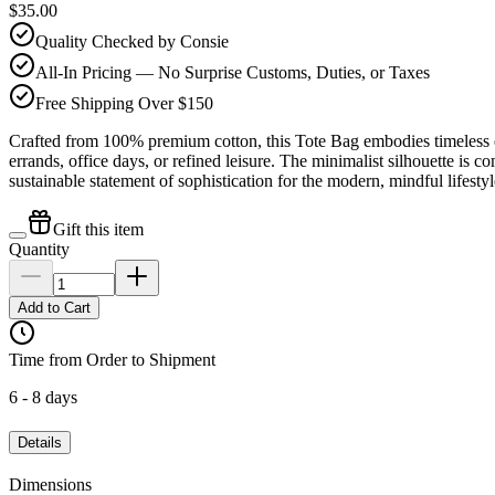
$35.00
Quality Checked by Consie
All-In Pricing — No Surprise Customs, Duties, or Taxes
Free Shipping Over $150
Crafted from 100% premium cotton, this Tote Bag embodies timeless el
errands, office days, or refined leisure. The minimalist silhouette is c
sustainable statement of sophistication for the modern, mindful lifestyl
Gift this item
Quantity
Add to Cart
Time from Order to Shipment
6 - 8 days
Details
Dimensions