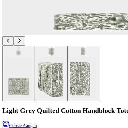
Light Grey Quilted Cotton Handblock Tot
Consie Aangan