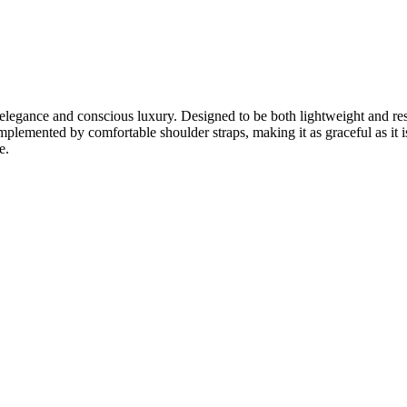
egance and conscious luxury. Designed to be both lightweight and resil
omplemented by comfortable shoulder straps, making it as graceful as it is
e.