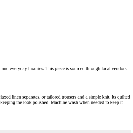
s, and everyday luxuries. This piece is sourced through local vendors
laxed linen separates, or tailored trousers and a simple knit. Its quilted
ile keeping the look polished. Machine wash when needed to keep it