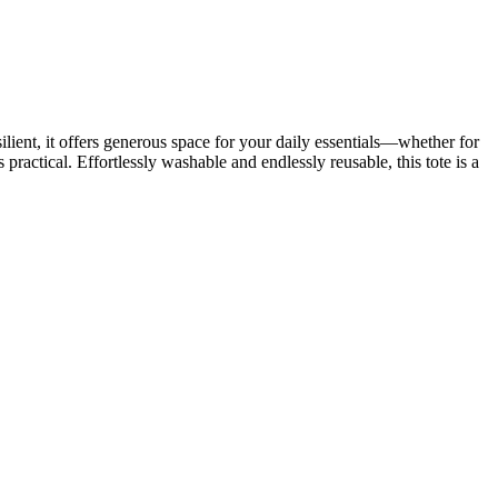
ient, it offers generous space for your daily essentials—whether for
 practical. Effortlessly washable and endlessly reusable, this tote is a